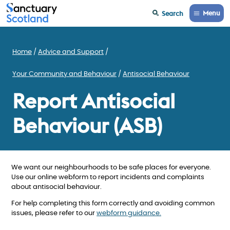
Menu
Search
Home
Advice and Support
Your Community and Behaviour
Antisocial Behaviour
Report Antisocial
Behaviour (ASB)
We want our neighbourhoods to be safe places for everyone.
Use our online webform to report incidents and complaints
about antisocial behaviour.
For help completing this form correctly and avoiding common
issues, please refer to our
webform guidance.