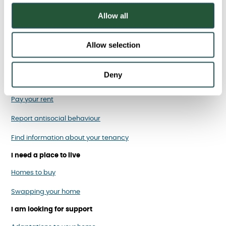
o
Allow all
n
Allow selection
I am a Sanctuary tenant
Deny
Report, cancel or rearrange a repair
Pay your rent
Report antisocial behaviour
Find information about your tenancy
I need a place to live
Homes to buy
Swapping your home
I am looking for support