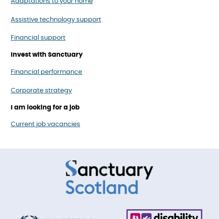
Adaptations to your home
Assistive technology support
Financial support
Invest with Sanctuary
Financial performance
Corporate strategy
I am looking for a job
Current job vacancies