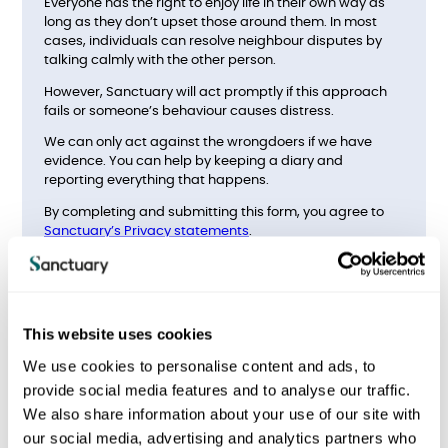
Everyone has the right to enjoy life in their own way as
long as they don’t upset those around them. In most
cases, individuals can resolve neighbour disputes by
talking calmly with the other person.
However, Sanctuary will act promptly if this approach
fails or someone’s behaviour causes distress.
We can only act against the wrongdoers if we have
evidence. You can help by keeping a diary and
reporting everything that happens.
By completing and submitting this form, you agree to
Sanctuary’s Privacy statements
.
What type of antisocial
behaviour do you want to
report?
This website uses cookies
We use cookies to personalise content and ads, to
provide social media features and to analyse our traffic.
Noise
We also share information about your use of our site with
our social media, advertising and analytics partners who