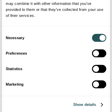
Litter/rubbish
may combine it with other information that you’ve
provided to them or that they’ve collected from your use
of their services.
Drug/substance misuse and dealing
Intimidation and harassment
C
Necessary
o
Animal-related problems
n
s
Preferences
Vandalism and graffiti
e
n
t
Statistics
Vehicle-related nuisance
S
e
Other type of ASB…
Marketing
l
e
c
Show details
t
i