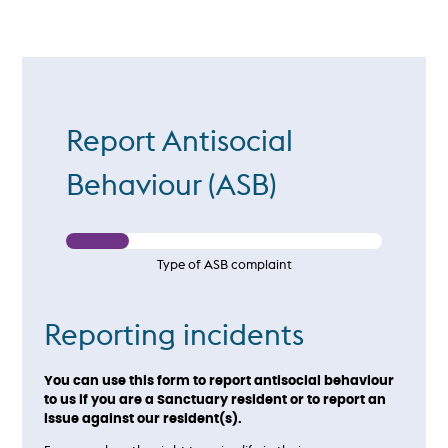
Report Antisocial
Behaviour (ASB)
Type of ASB complaint
Reporting incidents
You can use this form to report antisocial behaviour
to us if you are a Sanctuary resident or to report an
issue against our resident(s).