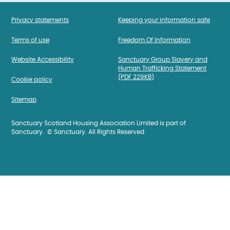
Privacy statements
Keeping your information safe
Terms of use
Freedom Of Information
Website Accessibility
Sanctuary Group Slavery and
Human Trafficking Statement
(PDF 229KB)
Cookie policy
Sitemap
Sanctuary Scotland Housing Association Limited is part of
Sanctuary. © Sanctuary. All Rights Reserved.