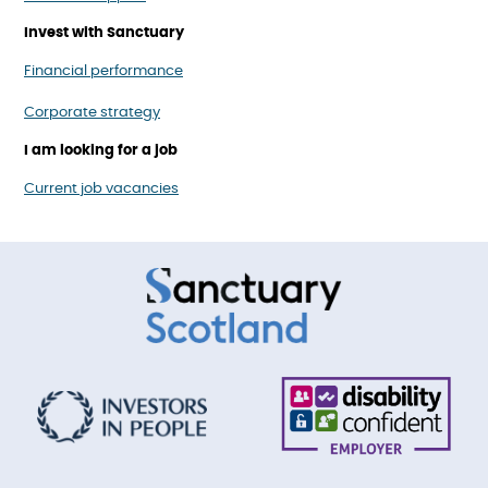
Invest with Sanctuary
Financial performance
Corporate strategy
I am looking for a job
Current job vacancies