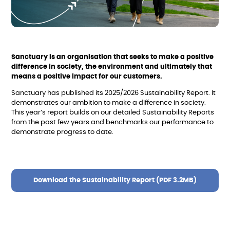
Sanctuary is an organisation that seeks to make a positive
difference in society, the environment and ultimately that
means a positive impact for our customers.
Sanctuary has published its 2025/2026 Sustainability Report. It
demonstrates our ambition to make a difference in society.
This year’s report builds on our detailed Sustainability Reports
from the past few years and benchmarks our performance to
demonstrate progress to date.
Download the Sustainability Report (PDF 3.2MB)