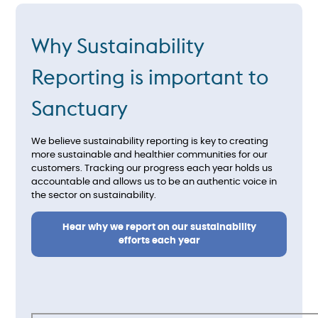
Why Sustainability
Reporting is important to
Sanctuary
We believe sustainability reporting is key to creating
more sustainable and healthier communities for our
customers. Tracking our progress each year holds us
accountable and allows us to be an authentic voice in
the sector on sustainability.
Hear why we report on our sustainability
efforts each year