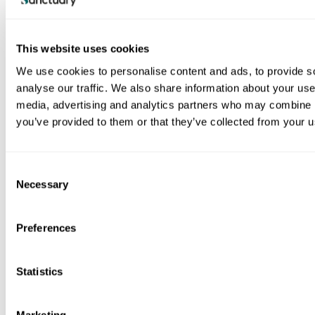
This website uses cookies
We use cookies to personalise content and ads, to provide s
Image
analyse our traffic. We also share information about your use 
media, advertising and analytics partners who may combine it
you’ve provided to them or that they’ve collected from your us
Read the full report (PDF 3.2MB)
C
Necessary
o
n
s
Preferences
e
n
View all our publications
t
Statistics
S
e
Marketing