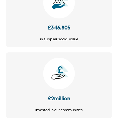
£346,805
in supplier social value
Image
£2million
invested in our communities