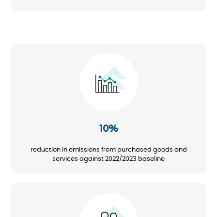
Image
10%
reduction in emissions from purchased goods and
services against 2022/2023 baseline
Image