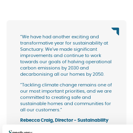
“We have had another exciting and
transformative year for sustainability at
Sanctuary. We’ve made significant
improvements and continue to work
towards our goals of halving operational
carbon emissions by 2030 and
decarbonising all our homes by 2050.
“Tackling climate change remains one of
our most important priorities, and we are
committed to creating safe and
sustainable homes and communities for
all our customers.”
Rebecca Craig, Director - Sustainability
and Impact