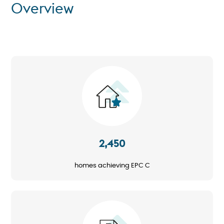
Overview
Image
2,450
homes achieving EPC C
Image