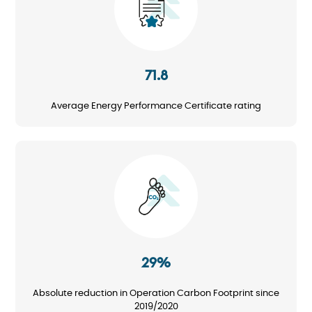
71.8
Average Energy Performance Certificate rating
Image
29%
Absolute reduction in Operation Carbon Footprint since
2019/2020