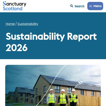
Menu
Search
Home
Sustainability
Sustainability Report
2026