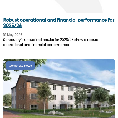
Robust operational and financial performance for
2025/26
18 May 2026
Sanctuary’s unaudited results for 2025/26 show a robust
operational and financial performance.
Corporate news