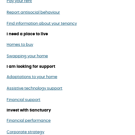
Pay your rent
Report antisocial behaviour
Find information about your tenancy
I need a place to live
Homes to buy
Swapping your home
I am looking for support
Adaptations to your home
Assistive technology support
Financial support
Invest with Sanctuary
Financial performance
Corporate strategy