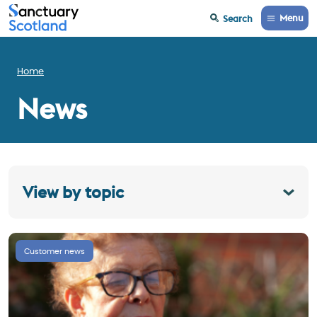
Menu
Search
Home
News
View by topic
Customer news