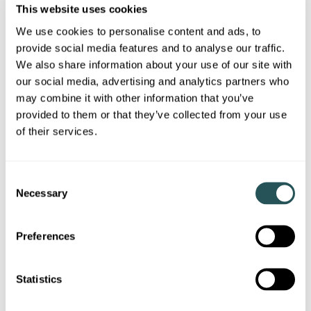
This website uses cookies
We use cookies to personalise content and ads, to
provide social media features and to analyse our traffic.
We also share information about your use of our site with
our social media, advertising and analytics partners who
Sanctuary Scotland marks handover of 64 new
may combine it with other information that you’ve
affordable homes in Greenock
provided to them or that they’ve collected from your use
of their services.
02 July 2026
Sanctuary Scotland has marked the handover of 64 new homes
for social rent at Duncan Street in Greenock.
C
Necessary
o
n
Corporate news
s
Preferences
e
n
t
Statistics
S