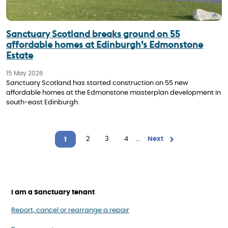
Sanctuary Scotland breaks ground on 55
affordable homes at Edinburgh’s Edmonstone
Estate
15 May 2026
Sanctuary Scotland has started construction on 55 new
affordable homes at the Edmonstone masterplan development in
south-east Edinburgh.
Pagination
Page
2
Page
3
Page
4
…
Next page
Next
1
Current page
I am a Sanctuary tenant
Report, cancel or rearrange a repair