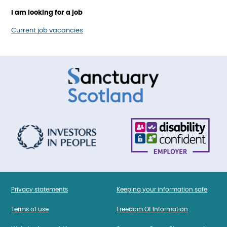
I am looking for a job
Current job vacancies
Privacy statements
Keeping your information safe
Terms of use
Freedom Of Information