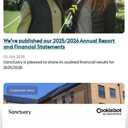
We’ve published our 2025/2026 Annual Report
and Financial Statements
03 July 2026
Sanctuary is pleased to share its audited financial results for
2025/2026.
Corporate news