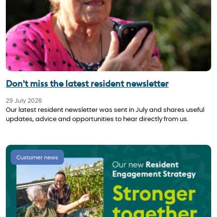
Don't miss the latest resident newsletter
29 July 2026
Our latest resident newsletter was sent in July and shares useful
updates, advice and opportunities to hear directly from us.
Customer news