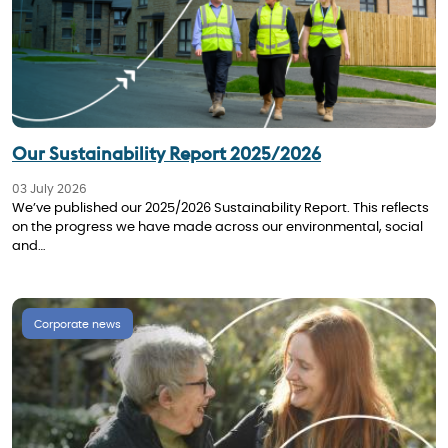
Our Sustainability Report 2025/2026
03 July 2026
We’ve published our 2025/2026 Sustainability Report. This reflects
on the progress we have made across our environmental, social
and…
Corporate news