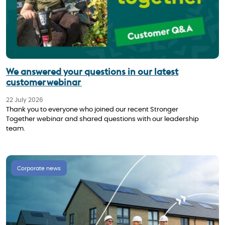
We answered your questions in our latest
customer webinar
22 July 2026
Thank you to everyone who joined our recent Stronger
Together webinar and shared questions with our leadership
team.
Corporate news