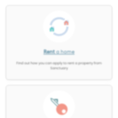
Image
Rent
a home
Find out how you can apply to rent a property from
Sanctuary
Image