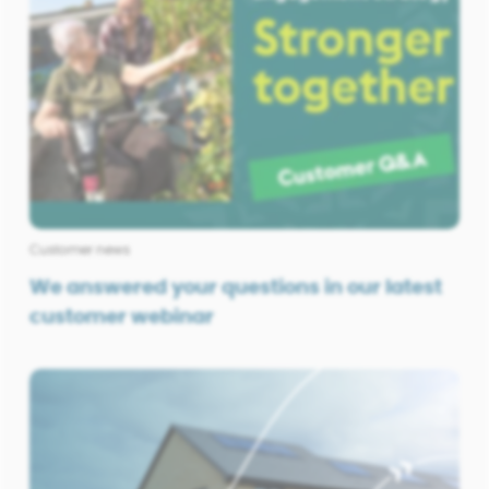
Customer news
We answered your questions in our latest
customer webinar