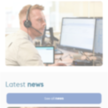
Latest
news
See all
news