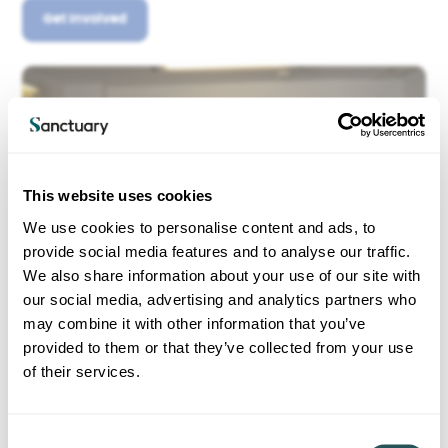
Get Involved
This website uses cookies
We use cookies to personalise content and ads, to
provide social media features and to analyse our traffic.
We also share information about your use of our site with
our social media, advertising and analytics partners who
may combine it with other information that you’ve
provided to them or that they’ve collected from your use
of their services.
C