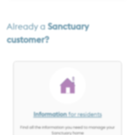
Already a
Sanctuary
customer?
Image
Information
for residents
Find all the information you need to manage your
Sanctuary home