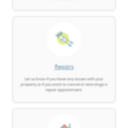
Image
Repairs
Let us know if you have any issues with your
property or if you want to cancel or rearrange a
repair appointment.
Image