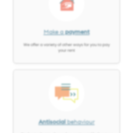
Make a
payment
We offer a variety of other ways for you to pay
your rent
Image
Antisocial
behaviour