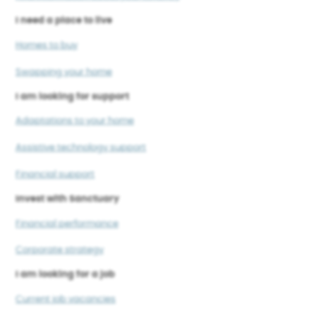
I need a place to live
Homes to buy
Swapping your home
I am looking for support
Adaptations to your home
Assistive technology support
Financial support
Invest with Sanctuary
Financial performance
Corporate strategy
I am looking for a job
Current job vacancies