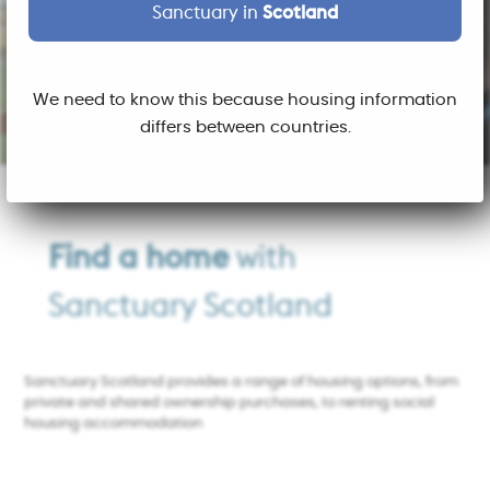
Sanctuary in
Scotland
We need to know this because housing information
differs between countries.
Find a home
with
Sanctuary Scotland
Sanctuary Scotland provides a range of housing options, from
private and shared ownership purchases, to renting social
housing accommodation