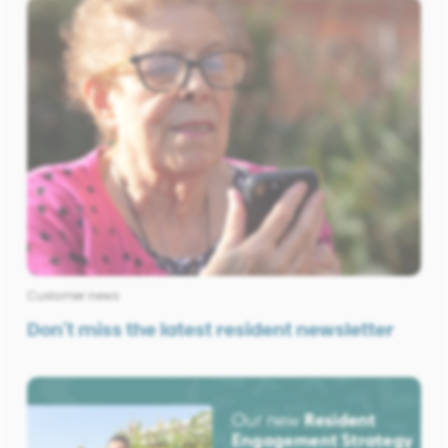
Customer news
Don't miss the latest resident newsletter