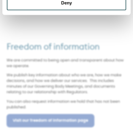
Find out more about Sanctuary
Deny
Freedom of information
We are committed to being open and transparent about how
we operate.
We publish key information about who we are, how we make
decisions, and how we deliver our services. This includes
minutes of our Governing Body Meetings, and documents
relating to our relationship with Regulators.
You can also request information we hold that has not been
published.
Visit our freedom of information page