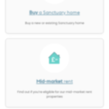
Buy
a Sanctuary home
Buy a new or existing Sanctuary home
Image
Mid-market
rent
Find out if you’re eligible for our mid-market rent
properties