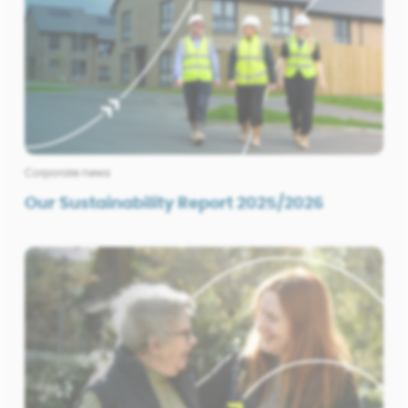
Corporate news
Our Sustainability Report 2025/2026