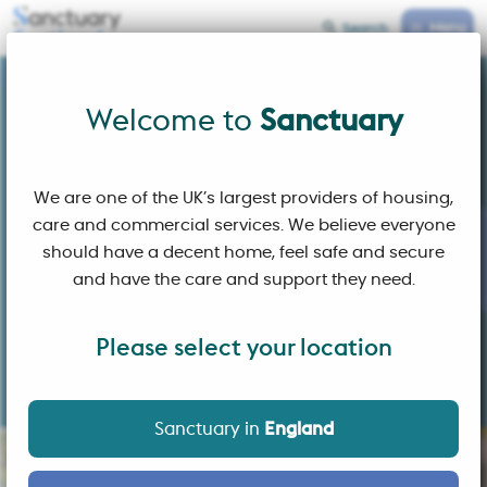
Menu
Search
Sanctuary Scotland
Welcome to
Welcome to
Sanctuary
We are one of the UK’s largest providers of housing,
care and commercial services. We believe everyone
should have a decent home, feel safe and secure
and have the care and support they need.
Please select your location
Building affordable homes and sustainable communities
where people choose to live
Sanctuary in
England