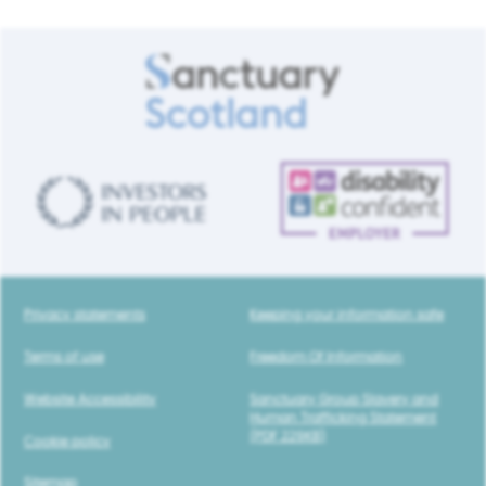
Privacy statements
Keeping your information safe
Terms of use
Freedom Of Information
Website Accessibility
Sanctuary Group Slavery and
Human Trafficking Statement
(PDF 229KB)
Cookie policy
Sitemap