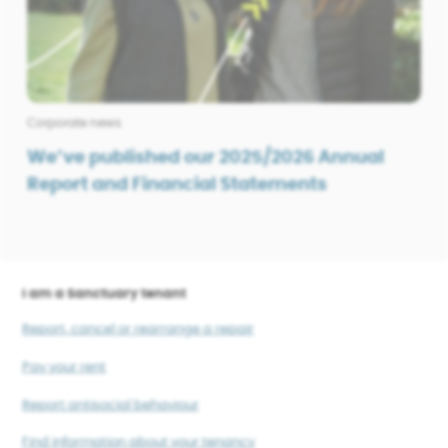
Corporate news
We’ve published our 2025/2026 Annual
Report and Financial Statements
I am a Sanctuary tenant
Report, cancel or rearrange a repair
Pay your rent
Report antisocial behaviour
Find information about your tenancy