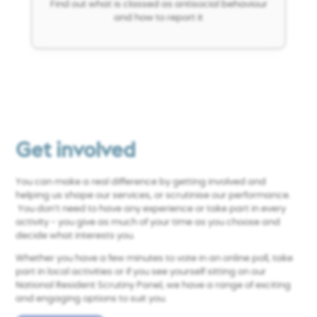
Find out what is classed as antisocial behaviour
and how to report it
Get involved
You can make a real difference by getting involved and
helping us shape our services, or scrutinise our performance.
You don’t need to have any experience or take part in every
activity - you give as much of your time as you choose and
decide what interests you.
Whether you have a few minutes to vote in an online poll, take
part in local activities or if you
see yourself sitting on our
National Resident Scrutiny Panel, we have a range of exciting
and engaging options to suit you.