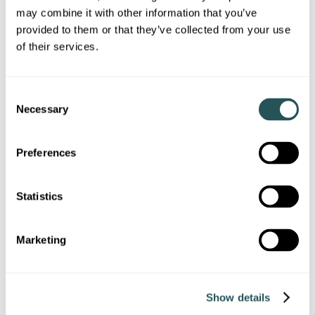
inspection
may combine it with other information that you’ve
provided to them or that they’ve collected from your use
Start repairs within 5 working days if the problem is serious
of their services.
Fix emergency hazards within 24 hours
Offer temporary accommodation if your home can’t be
C
made safe quickly
Necessary
o
n
s
Preferences
e
View our condensation, damp and mould page
n
t
Statistics
S
Report a condensation, damp or mould issue
e
Marketing
l
e
c
Show details
t
i