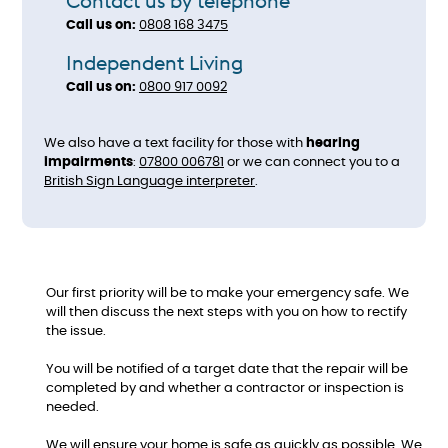
Contact us by telephone
Call us on:
0808 168 3475​​​​​​​
Independent Living
Call us on:
0800 917 0092
We also have a text facility for those with
hearing
impairments
:
07800 006781
or we can connect you to a
British Sign Language interpreter
.
Our first priority will be to make your emergency safe. We
will then discuss the next steps with you on how to rectify
the issue.
You will be notified of a target date that the repair will be
completed by and whether a contractor or inspection is
needed.
We will ensure your home is safe as quickly as possible. We