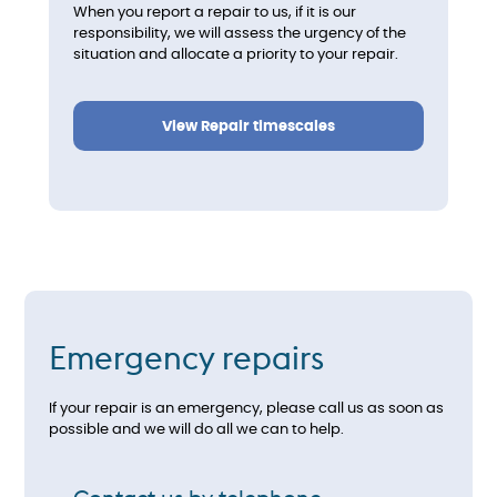
When you report a repair to us, if it is our
responsibility, we will assess the urgency of the
situation and allocate a priority to your repair.
View Repair timescales
Emergency repairs
If your repair is an emergency, please call us as soon as
possible and we will do all we can to help.