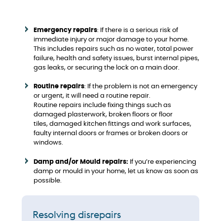
Emergency repairs
: If there is a serious risk of
immediate injury or major damage to your home.
This includes repairs such as no water, total power
failure, health and safety issues, burst internal pipes,
gas leaks, or securing the lock on a main door.
Routine repairs
: If the problem is not an emergency
or urgent, it will need a routine repair.
Routine repairs include fixing things such as
damaged plasterwork, broken floors or floor
tiles, damaged kitchen fittings and work surfaces,
faulty internal doors or frames or broken doors or
windows.
Damp and/or Mould repairs:
If you’re experiencing
damp or mould in your home, let us know as soon as
possible.
Resolving disrepairs