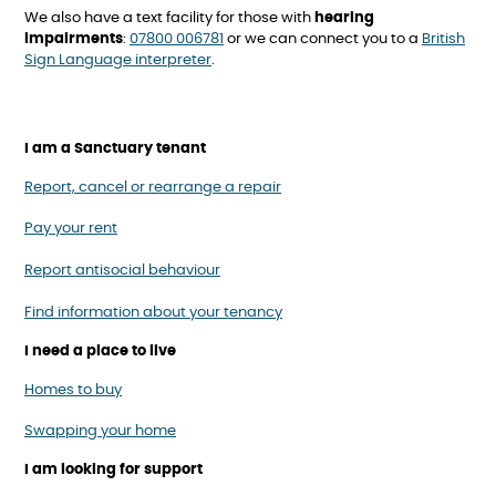
We also have a text facility for those with
hearing
impairments
:
07800 006781
or we can connect you to a
British
Sign Language interpreter
.
I am a Sanctuary tenant
Report, cancel or rearrange a repair
Pay your rent
Report antisocial behaviour
Find information about your tenancy
I need a place to live
Homes to buy
Swapping your home
I am looking for support