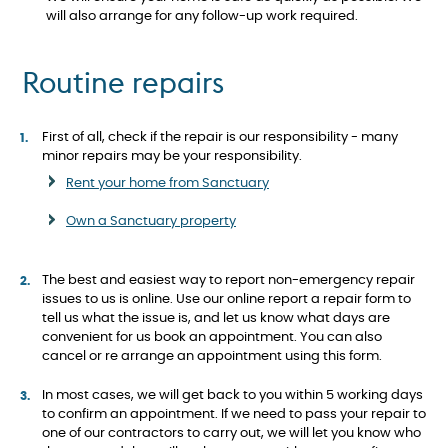
will also arrange for any follow-up work required.
Routine repairs
First of all, check if the repair is our responsibility - many
minor repairs may be your responsibility.
Rent your home from Sanctuary
Own a Sanctuary property
The best and easiest way to report non-emergency repair
issues to us is online. Use our online report a repair form to
tell us what the issue is, and let us know what days are
convenient for us book an appointment. You can also
cancel or re arrange an appointment using this form.
In most cases, we will get back to you within 5 working days
to confirm an appointment. If we need to pass your repair to
one of our contractors to carry out, we will let you know who