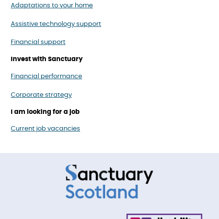
Adaptations to your home
Assistive technology support
Financial support
Invest with Sanctuary
Financial performance
Corporate strategy
I am looking for a job
Current job vacancies