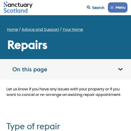
Menu
Search
Home
Advice and Support
Your Home
Repairs
On this page
Toggle table of contents panel
Let us know if you have any issues with your property or if you
want to cancel or re-arrange an existing repair appointment.
Type of repair