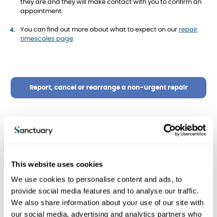
they are and they will make contact with you to confirm an
appointment.
You can find out more about what to expect on our
repair
timescales page
.
Report, cancel or rearrange a non-urgent repair
Damp and mould repairs
This website uses cookies
We will:
We use cookies to personalise content and ads, to
provide social media features and to analyse our traffic.
Look into it within 10 working days
We also share information about your use of our site with
our social media, advertising and analytics partners who
Tell you what we found within 3 working days after the