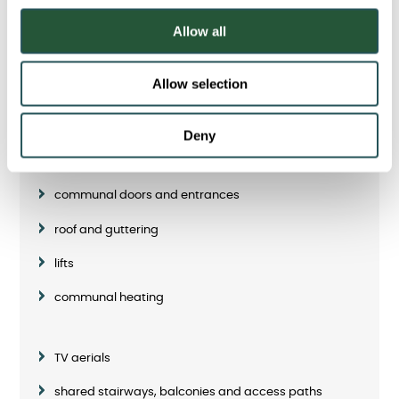
Communal repairs
o
Allow all
n
Most communal areas will be the responsibility of Sanctuary.
However, some shared areas or services will be your
Allow selection
responsibility to maintain and/or repair.
Please refer to your tenancy agreement for more details.
Deny
Our responsibilities include:
communal doors and entrances
roof and guttering
lifts
communal heating
TV aerials
shared stairways, balconies and access paths