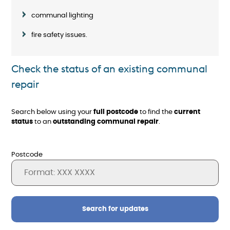
communal lighting
fire safety issues.
Check the status of an existing communal
repair
Search below using your
full postcode
to find the
current
status
to an
outstanding communal repair
.
Postcode