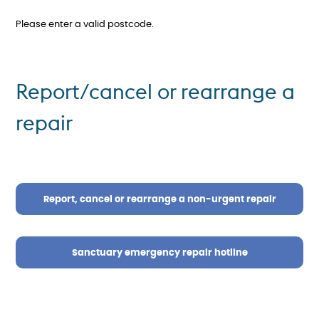
Please enter a valid postcode.
Report/cancel or rearrange a
repair
Report, cancel or rearrange a non-urgent repair
Sanctuary emergency repair hotline