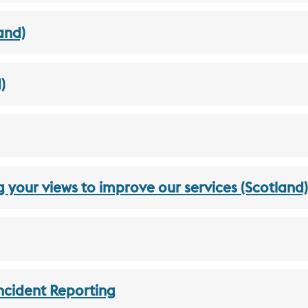
and)
)
g your views to improve our services (Scotland)
ncident Reporting