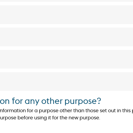
on for any other purpose?
ormation for a purpose other than those set out in this po
purpose before using it for the new purpose.