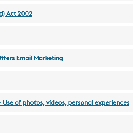
d) Act 2002
Offers Email Marketing
Use of photos, videos, personal experiences