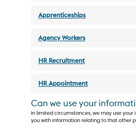
Apprenticeships
Agency Workers
HR Recruitment
HR Appointment
Can we use your informati
In limited circumstances, we may use your inf
you with information relating to that other 