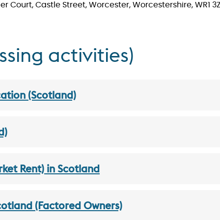
r Court, Castle Street, Worcester, Worcestershire, WR1 3
ing activities)
ation (Scotland)
d)
et Rent) in Scotland
Scotland (Factored Owners)