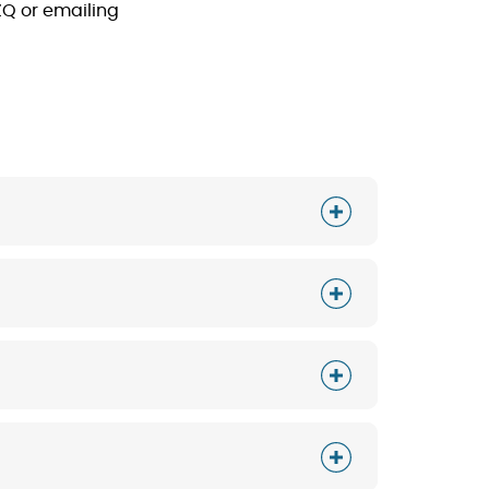
ZQ or emailing