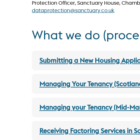
Protection Officer, Sanctuary House, Chambe
dataprotection@sanctuary.co.uk
.
What we do (process
Submitting a New Housing Applic
Managing Your Tenancy (Scotlan
Managing your Tenancy (Mid-Mark
Receiving Factoring Services in 