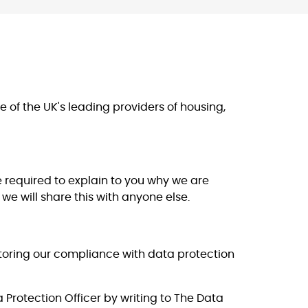
of the UK's leading providers of housing,
 required to explain to you why we are
we will share this with anyone else.
itoring our compliance with data protection
a Protection Officer by writing to The Data