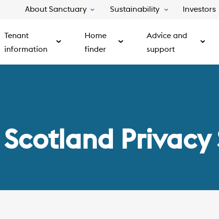
About Sanctuary
Sustainability
Investors
Tenant
Home
Advice and
information
finder
support
 Scotland Privacy