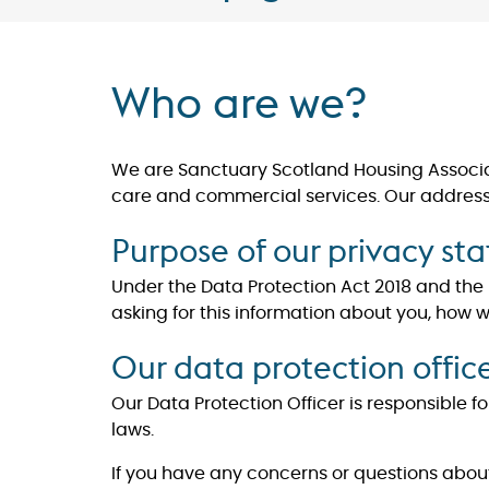
Who are we?
We are Sanctuary Scotland Housing Associati
care and commercial services. Our address is
Purpose of our privacy st
Under the Data Protection Act 2018 and the
asking for this information about you, how 
Our data protection offic
Our Data Protection Officer is responsible
laws.
​​​​​​​If you have any concerns or questions 