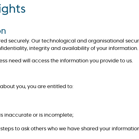
ights
on
ored securely. Our technological and organisational secu
dentiality, integrity and availability of your information.
ess need will access the information you provide to us.
about you, you are entitled to:
 is inaccurate or is incomplete;
take steps to ask others who we have shared your information