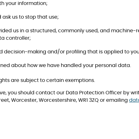
 with your information;
nd ask us to stop that use;
e provided us in a structured, commonly used, and machine-
a controller;
ecision-making and/or profiling that is applied to your pe
erned about how we have handled your personal data.
ghts are subject to certain exemptions.
ove, you should contact our Data Protection Officer by writ
eet, Worcester, Worcestershire, WR1 3ZQ or emailing
dat