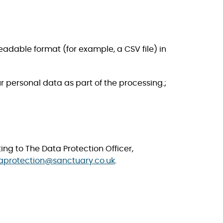
readable format (for example, a CSV file) in
rsonal data as part of the processing.​​​​​;
ing to The Data Protection Officer,
aprotection@sanctuary.co.uk
.