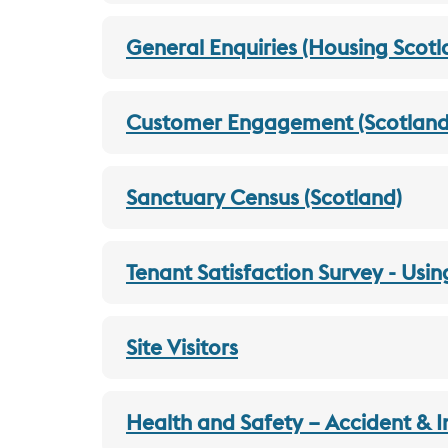
General Enquiries (Housing Scotl
Customer Engagement (Scotland
Sanctuary Census (Scotland)
Tenant Satisfaction Survey - Usin
Site Visitors
Health and Safety – Accident & I