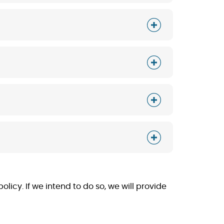
licy. If we intend to do so, we will provide