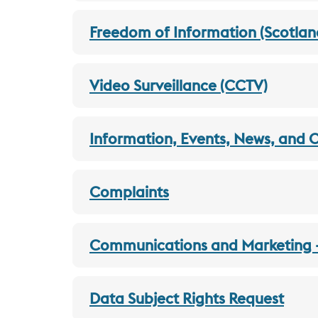
Freedom of Information (Scotlan
Video Surveillance (CCTV)
Information, Events, News, and 
Complaints
Communications and Marketing - 
Data Subject Rights Request