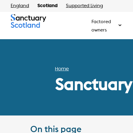
England
Scotland
Supported Living
Factored
owners
Home
Sanctuary
On this page