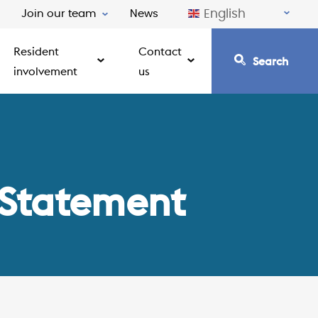
English
Join our team
News
Resident
Contact
Search
involvement
us
 Statement