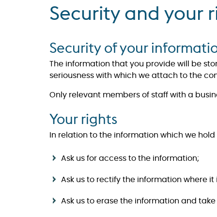
Security and your r
Security of your informati
The information that you provide will be st
seriousness with which we attach to the confi
Only relevant members of staff with a busin
Your rights
In relation to the information which we hold 
Ask us for access to the information;
Ask us to rectify the information where it
​​​​​​​Ask us to erase the information and 