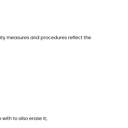
rity measures and procedures reflect the
 with to also erase it;