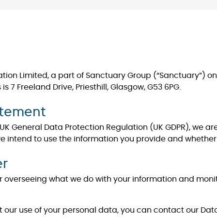
on Limited, a part of Sanctuary Group (“Sanctuary”) one 
 7 Freeland Drive, Priesthill, Glasgow, G53 6PG.
atement
 UK General Data Protection Regulation (UK GDPR), we are
we intend to use the information you provide and whether 
er
 for overseeing what we do with your information and mon
about our use of your personal data, you can contact our Dat