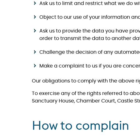
​​​​​​​Ask us to limit and restrict what we do
​​​​​​​Object to our use of your information a
​​​​​​​Ask us to provide the data you hav
order to transmit the data to another dat
Challenge the decision of any automated d
Make a complaint to us if you are conc
Our obligations to comply with the above ri
To exercise any of the rights referred to ab
Sanctuary House, Chamber Court, Castle Str
How to complain