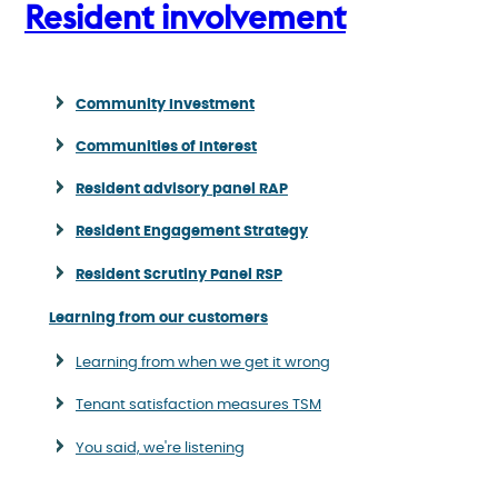
Resident involvement
Community Investment
Communities of Interest
Resident advisory panel RAP
Resident Engagement Strategy
Resident Scrutiny Panel RSP
Learning from our customers
Learning from when we get it wrong
Tenant satisfaction measures TSM
You said, we're listening