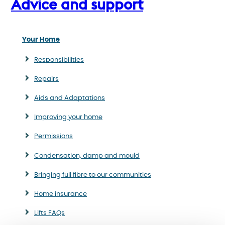
Advice and support
Your Home
Responsibilities
Repairs
Aids and Adaptations
Improving your home
Permissions
Condensation, damp and mould
Bringing full fibre to our communities
Home insurance
Lifts FAQs