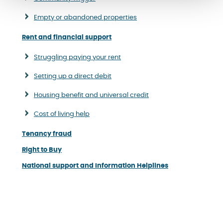
Empty or abandoned properties
Rent and financial support
Struggling paying your rent
Setting up a direct debit
Housing benefit and universal credit
Cost of living help
Tenancy fraud
Right to Buy
National support and Information Helplines