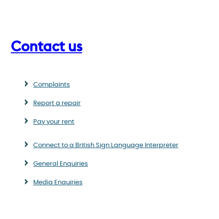
Contact us
Complaints
Report a repair
Pay your rent
Connect to a British Sign Language Interpreter
General Enquiries
Media Enquiries