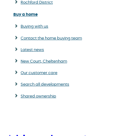
Rochford District
Buy a home
Buying with us
Contact the home buying team
Latest news
New Court, Cheltenham
Our customer care
Search all developments
Shared ownership