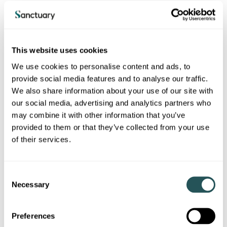
Home safety and compliance
Fire safety
Gas safety
This website uses cookies
We use cookies to personalise content and ads, to
Water safety
provide social media features and to analyse our traffic.
Asbestos
We also share information about your use of our site with
our social media, advertising and analytics partners who
Electrical safety
may combine it with other information that you’ve
Building safety
provided to them or that they’ve collected from your use
of their services.
E-bike and E-scooter safety
C
Energy and Environment
Necessary
o
Energy efficiency in your home
n
s
Your home and the environment
Preferences
e