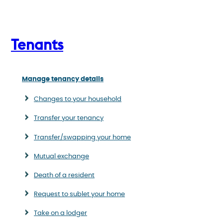
Tenants
Manage tenancy details
Changes to your household
Transfer your tenancy
Transfer/swapping your home
Mutual exchange
Death of a resident
Request to sublet your home
Take on a lodger