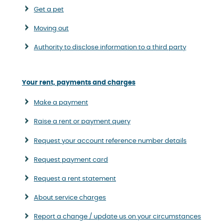
Get a pet
Moving out
Authority to disclose information to a third party
Your rent, payments and charges
Make a payment
Raise a rent or payment query
Request your account reference number details
Request payment card
Request a rent statement
About service charges
Report a change / update us on your circumstances