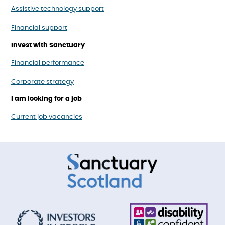
Assistive technology support
Financial support
Invest with Sanctuary
Financial performance
Corporate strategy
I am looking for a job
Current job vacancies