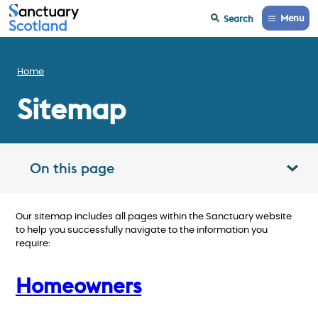
Menu
Search
Home
Sitemap
On this page
Toggle table of contents panel
Our sitemap includes all pages within the Sanctuary website
to help you successfully navigate to the information you
require:
Homeowners