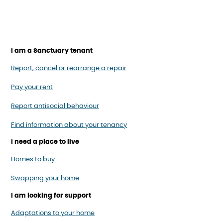
I am a Sanctuary tenant
Report, cancel or rearrange a repair
Pay your rent
Report antisocial behaviour
Find information about your tenancy
I need a place to live
Homes to buy
Swapping your home
I am looking for support
Adaptations to your home