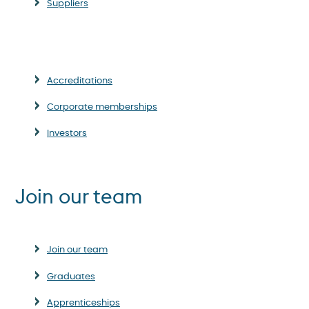
Suppliers
Accreditations
Corporate memberships
Investors
Join our team
Join our team
Graduates
Apprenticeships