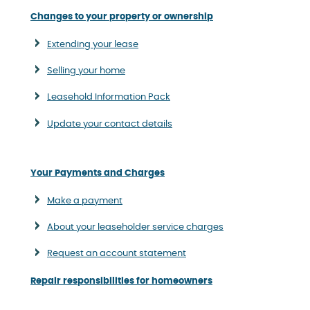
Changes to your property or ownership
Extending your lease
Selling your home
Leasehold Information Pack
Update your contact details
Your Payments and Charges
Make a payment
About your leaseholder service charges
Request an account statement
Repair responsibilities for homeowners