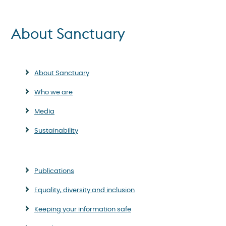
About Sanctuary
About Sanctuary
Who we are
Media
Sustainability
Publications
Equality, diversity and inclusion
Keeping your information safe