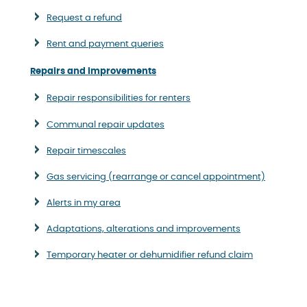
Request a refund
Rent and payment queries
Repairs and improvements
Repair responsibilities for renters
Communal repair updates
Repair timescales
Gas servicing (rearrange or cancel appointment)
Alerts in my area
Adaptations, alterations and improvements
Temporary heater or dehumidifier refund claim