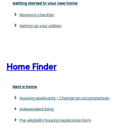
Getting started in your new home
Moving in checklist
Setting up your utilities
Home Finder
Rent a home
Housing applicants - Change sin circumstances
Independent living
Pre-eligibility housing application form