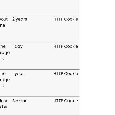
bout
2 years
HTTP Cookie
the
 the
1 day
HTTP Cookie
erage
es
 the
1 year
HTTP Cookie
erage
es
iour
Session
HTTP Cookie
s by