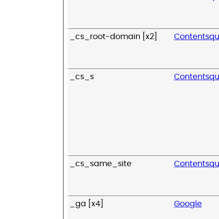
_cs_root-domain [x2]
Contentsq
_cs_s
Contentsq
_cs_same_site
Contentsq
_ga [x4]
Google