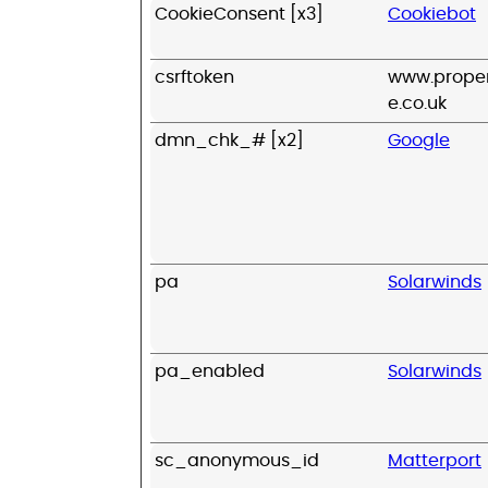
CookieConsent [x3]
Cookiebot
csrftoken
www.proper
e.co.uk
dmn_chk_# [x2]
Google
pa
Solarwinds
pa_enabled
Solarwinds
sc_anonymous_id
Matterport