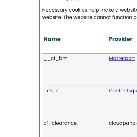
Necessary cookies help make a website
website. The website cannot function p
Name
Provider
__cf_bm
Matterport
_cs_c
Contentsq
cf_clearance
cloudpano