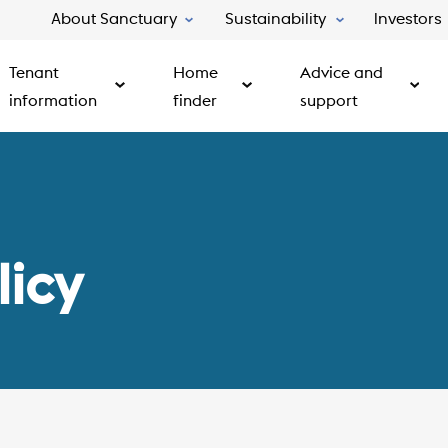
About Sanctuary
Sustainability
Investors
Tenant
Home
Advice and
information
finder
support
licy