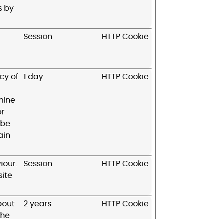
s by
Session
HTTP Cookie
cy of
1 day
HTTP Cookie
mine
or
 be
ain
iour.
Session
HTTP Cookie
site
bout
2 years
HTTP Cookie
the