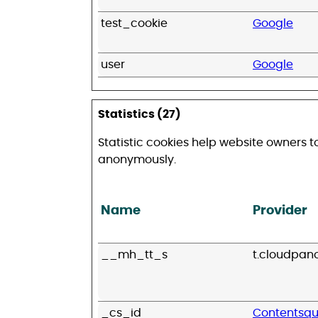
test_cookie
Google
user
Google
Statistics (27)
Statistic cookies help website owners t
anonymously.
Name
Provider
__mh_tt_s
t.cloudpan
_cs_id
Contentsq