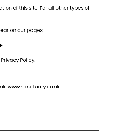
on of this site. For all other types of
pear on our pages.
e.
rivacy Policy.
.uk, www.sanctuary.co.uk