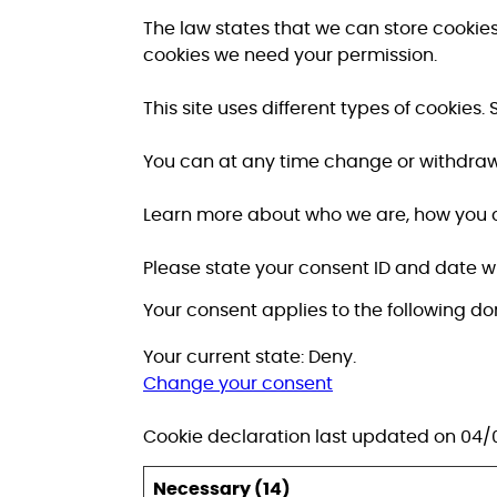
The law states that we can store cookies o
cookies we need your permission.
This site uses different types of cookie
You can at any time change or withdraw
Learn more about who we are, how you c
Please state your consent ID and date 
Your consent applies to the following d
Your current state: Deny.
Change your consent
Cookie declaration last updated on 04
Necessary (14)