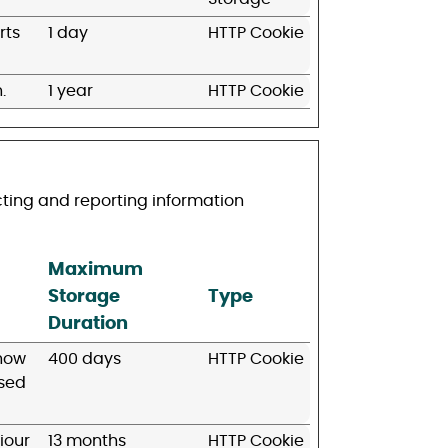
rts
1 day
HTTP Cookie
.
1 year
HTTP Cookie
cting and reporting information
Maximum
Storage
Type
Duration
 how
400 days
HTTP Cookie
used
iour
13 months
HTTP Cookie