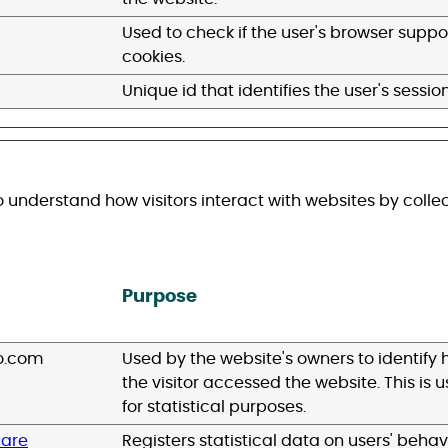
Used to check if the user's browser suppo
cookies.
Unique id that identifies the user's session
o understand how visitors interact with websites by colle
Purpose
o.com
Used by the website's owners to identify
the visitor accessed the website. This is 
for statistical purposes.
uare
Registers statistical data on users' behav