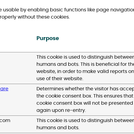
 usable by enabling basic functions like page navigatio
roperly without these cookies.
Purpose
This cookie is used to distinguish betwee
humans and bots. This is beneficial for th
website, in order to make valid reports on
use of their website.
uare
Determines whether the visitor has acce
the cookie consent box. This ensures that
cookie consent box will not be presented
again upon re-entry.
.com
This cookie is used to distinguish betwee
humans and bots.