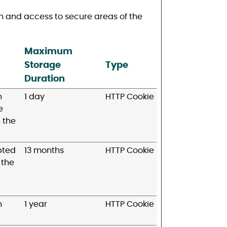
n and access to secure areas of the
Maximum
Storage
Type
Duration
n
1 day
HTTP Cookie
e
 the
pted
13 months
HTTP Cookie
 the
n
1 year
HTTP Cookie