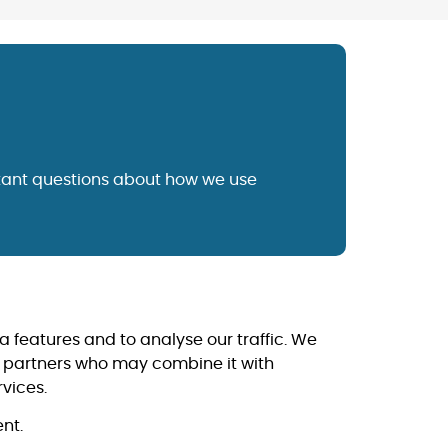
tant questions about how we use
a features and to analyse our traffic. We
cs partners who may combine it with
rvices.
nt.