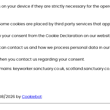
n your device if they are strictly necessary for the operati
s. Some cookies are placed by third party services that ap
 your consent from the Cookie Declaration on our websit
an contact us and how we process personal data in our P
when you contact us regarding your consent.
omains: keyworker.sanctuary.co.uk, scotland.sanctuary.co
/08/2026 by
Cookiebot
: