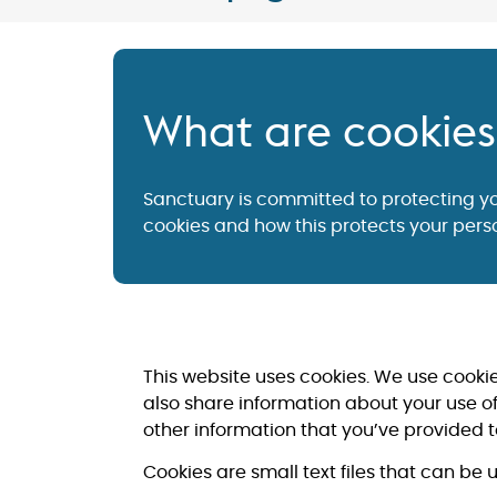
What are cookie
Sanctuary is committed to protecting y
cookies and how this protects your perso
This website uses cookies. We use cookie
also share information about your use of
other information that you’ve provided to
Cookies are small text files that can be