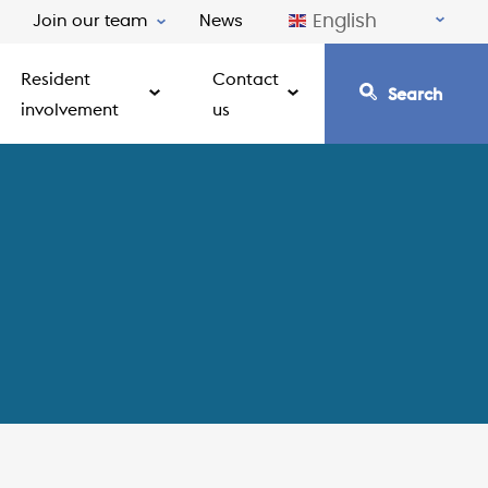
English
Join our team
News
Resident
Contact
Search
involvement
us