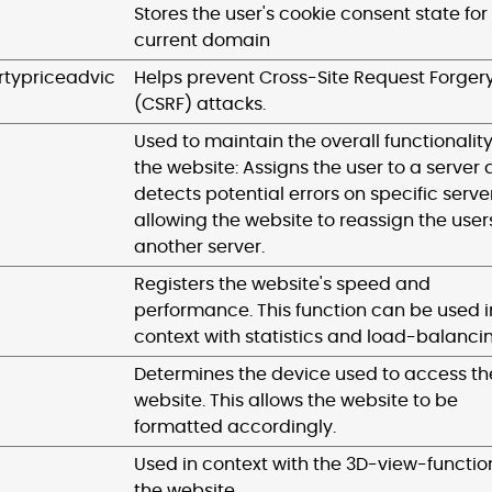
Stores the user's cookie consent state for
current domain
typriceadvic
Helps prevent Cross-Site Request Forger
(CSRF) attacks.
Used to maintain the overall functionality
the website: Assigns the user to a server
detects potential errors on specific server
allowing the website to reassign the user
another server.
Registers the website's speed and
performance. This function can be used i
context with statistics and load-balanci
Determines the device used to access th
website. This allows the website to be
formatted accordingly.
Used in context with the 3D-view-functio
the website.