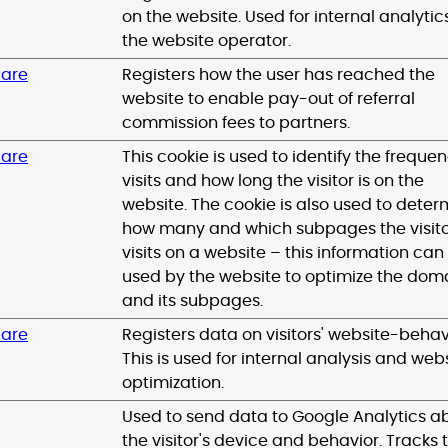
on the website. Used for internal analytic
the website operator.
uare
Registers how the user has reached the
website to enable pay-out of referral
commission fees to partners.
uare
This cookie is used to identify the frequen
visits and how long the visitor is on the
website. The cookie is also used to deter
how many and which subpages the visit
visits on a website – this information can
used by the website to optimize the dom
and its subpages.
uare
Registers data on visitors' website-behav
This is used for internal analysis and web
optimization.
Used to send data to Google Analytics a
the visitor's device and behavior. Tracks 