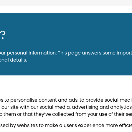
s?
our personal information. This page answers some impor
nal details.
s to personalise content and ads, to provide social medi
 our site with our social media, advertising and analyti
 them or that they’ve collected from your use of their se
 used by websites to make a user's experience more efficie