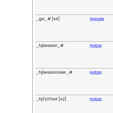
_ga_# [x4]
Google
_hjSession_#
Hotjar
_hjSessionUser_#
Hotjar
_hjTLDTest [x2]
Hotjar