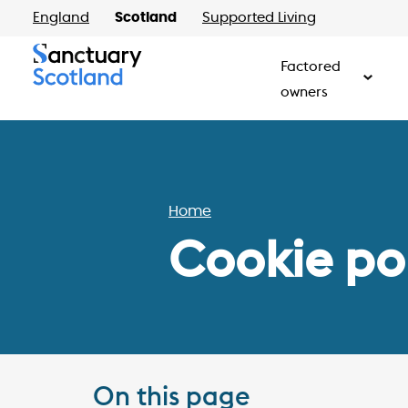
England
Scotland
Supported Living
Factored
owners
Home
Cookie po
On this page