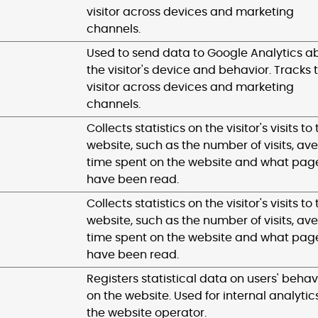
visitor across devices and marketing
channels.
Used to send data to Google Analytics a
the visitor's device and behavior. Tracks 
visitor across devices and marketing
channels.
Collects statistics on the visitor's visits to
website, such as the number of visits, av
time spent on the website and what pag
have been read.
Collects statistics on the visitor's visits to
website, such as the number of visits, av
time spent on the website and what pag
have been read.
Registers statistical data on users' behav
on the website. Used for internal analytic
the website operator.