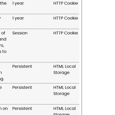
 the
1 year
HTTP Cookie
y
1 year
HTTP Cookie
 of
Session
HTTP Cookie
 and
s,
s to
Persistent
HTML Local
n
Storage
ng.
e
Persistent
HTML Local
Storage
n on
Persistent
HTML Local
Storage