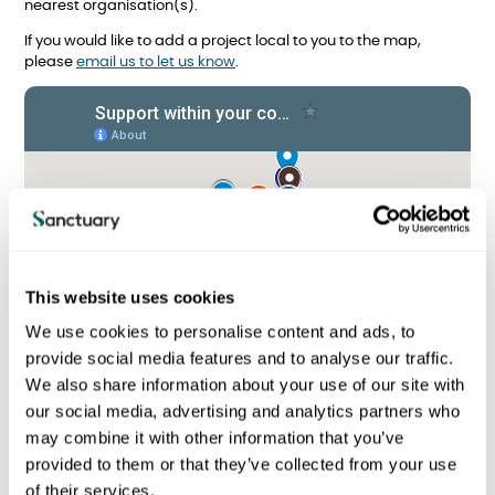
nearest organisation(s).
If you would like to add a project local to you to the map,
please
email us to let us know
.
This website uses cookies
We use cookies to personalise content and ads, to
provide social media features and to analyse our traffic.
We also share information about your use of our site with
our social media, advertising and analytics partners who
may combine it with other information that you’ve
provided to them or that they’ve collected from your use
I am a Sanctuary tenant
of their services.