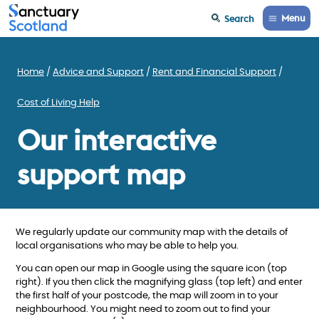
Menu
Search
Home
Advice and Support
Rent and Financial Support
Cost of Living Help
Our interactive
support map
We regularly update our community map with the details of
local organisations who may be able to help you.
You can open our map in Google using the square icon (top
right). If you then click the magnifying glass (top left) and enter
the first half of your postcode, the map will zoom in to your
neighbourhood. You might need to zoom out to find your