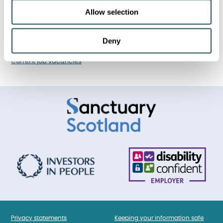
Financial performance
Allow selection
Corporate strategy
Deny
I am looking for a job
Current job vacancies
Privacy statements
Keeping your information safe