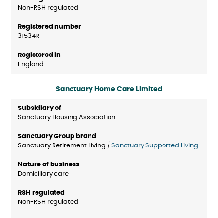
Non-RSH regulated
31534R
England
Sanctuary Home Care Limited
Sanctuary Housing Association
Sanctuary Retirement Living /
Sanctuary Supported Living
Domiciliary care
Non-RSH regulated