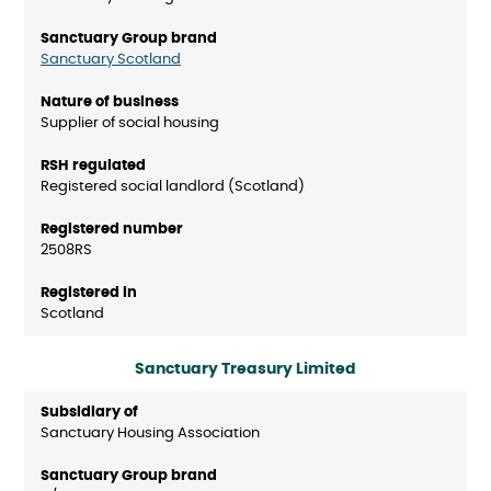
Sanctuary Scotland
Supplier of social housing
Registered social landlord (Scotland)
2508RS
Scotland
Sanctuary Treasury Limited
Sanctuary Housing Association