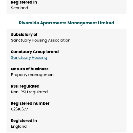
Scotland
Riverside Apartments Management Limited
Sanctuary Housing Association
Sanctuary Housing
Property management
Non-RSH regulated
02610677
England