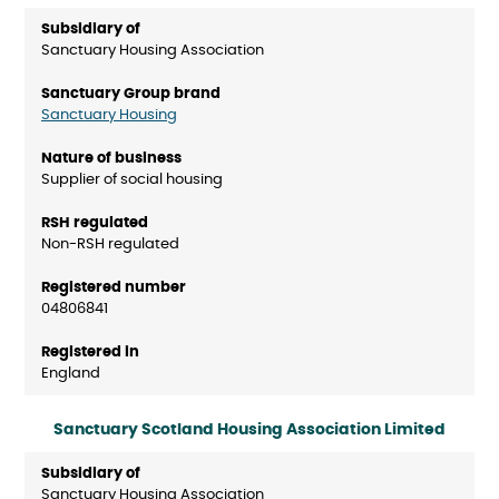
Sanctuary Housing Association
Sanctuary Housing
Supplier of social housing
Non-RSH regulated
04806841
England
Sanctuary Scotland Housing Association Limited
Sanctuary Housing Association