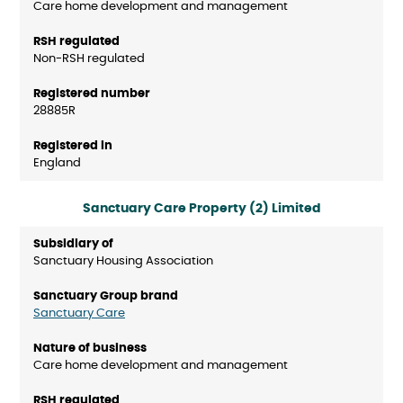
Care home development and management
Non-RSH regulated
28885R
England
Sanctuary Care Property (2) Limited
Sanctuary Housing Association
Sanctuary Care
Care home development and management