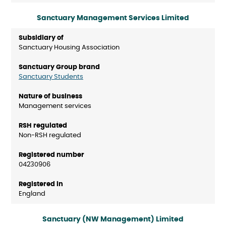
Sanctuary Management Services Limited
Sanctuary Housing Association
Sanctuary Students
Management services
Non-RSH regulated
04230906
England
Sanctuary (NW Management) Limited