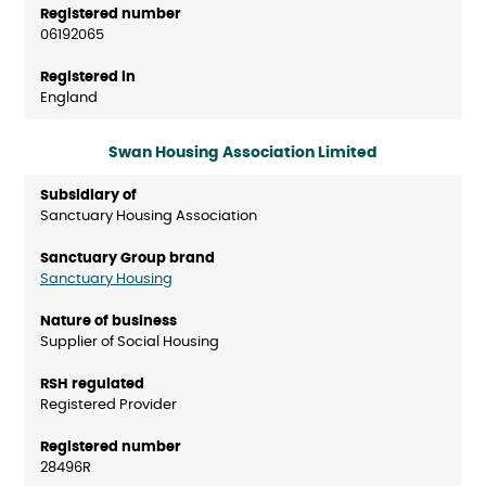
06192065
England
Swan Housing Association Limited
Sanctuary Housing Association
Sanctuary Housing
Supplier of Social Housing
Registered Provider
28496R