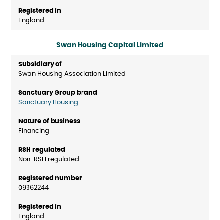
England
Swan Housing Capital Limited
Swan Housing Association Limited
Sanctuary Housing
Financing
Non-RSH regulated
09362244
England