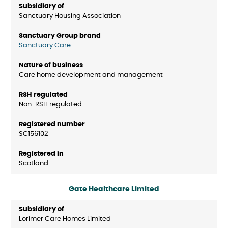
Sanctuary Housing Association
Sanctuary Care
Care home development and management
Non-RSH regulated
SC156102
Scotland
Gate Healthcare Limited
Lorimer Care Homes Limited