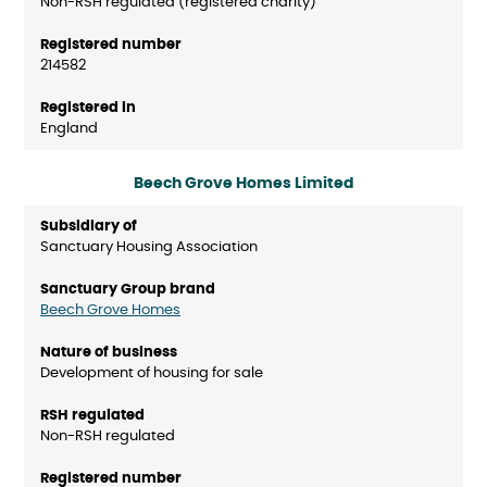
Non-RSH regulated (registered charity)
214582
England
Beech Grove Homes Limited
Sanctuary Housing Association
Beech Grove Homes
Development of housing for sale
Non-RSH regulated