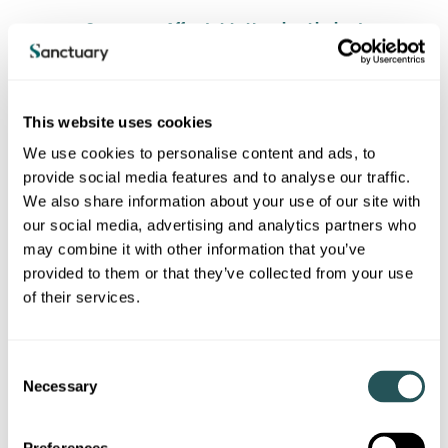
Sanctuary Affordable Housing Limited
Sanctuary Housing Association
This website uses cookies
Sanctuary Housing
We use cookies to personalise content and ads, to
provide social media features and to analyse our traffic.
We also share information about your use of our site with
Supplier of social housing
our social media, advertising and analytics partners who
may combine it with other information that you’ve
Registered provider
provided to them or that they’ve collected from your use
of their services.
31442R
C
England
Necessary
o
n
Sanctuary Capital Plc (i)
s