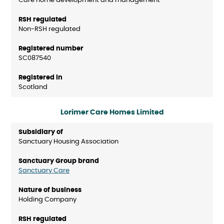
Care home development and management
Non-RSH regulated
SC087540
Scotland
Lorimer Care Homes Limited
Sanctuary Housing Association
Sanctuary Care
Holding Company