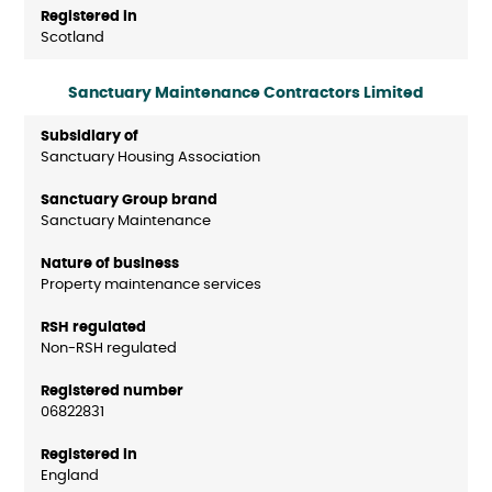
Scotland
Sanctuary Maintenance Contractors Limited
Sanctuary Housing Association
Sanctuary Maintenance
Property maintenance services
Non-RSH regulated
06822831
England