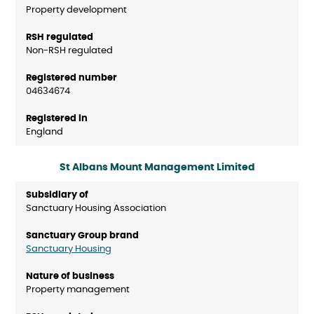
Property development
Non-RSH regulated
04634674
England
St Albans Mount Management Limited
Sanctuary Housing Association
Sanctuary Housing
Property management