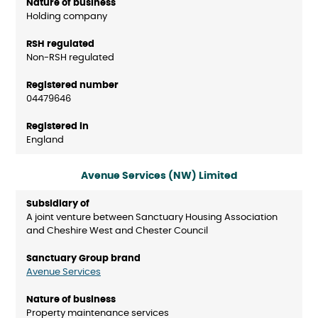
Holding company
Non-RSH regulated
04479646
England
Avenue Services (NW) Limited
A joint venture between Sanctuary Housing Association
and Cheshire West and Chester Council
Avenue Services
Property maintenance services