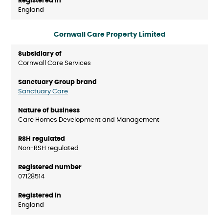
England
Cornwall Care Property Limited
Cornwall Care Services
Sanctuary Care
Care Homes Development and Management
Non-RSH regulated
07128514
England