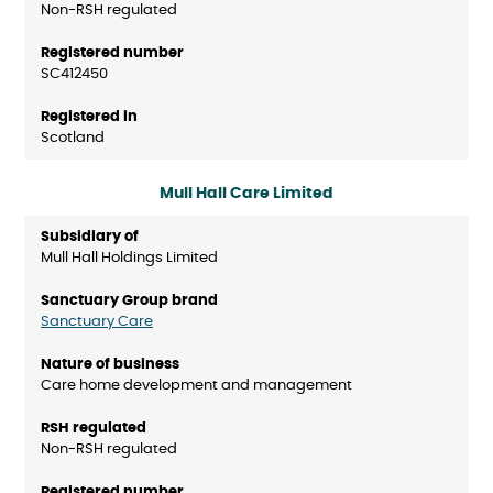
Non-RSH regulated
SC412450
Scotland
Mull Hall Care Limited
Mull Hall Holdings Limited
Sanctuary Care
Care home development and management
Non-RSH regulated