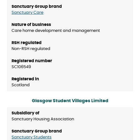
Sanctuary Care
Care home development and management
Non-RSH regulated
SC106549
Scotland
Glasgow Student Villages Limited
Sanctuary Housing Association
Sanctuary Students