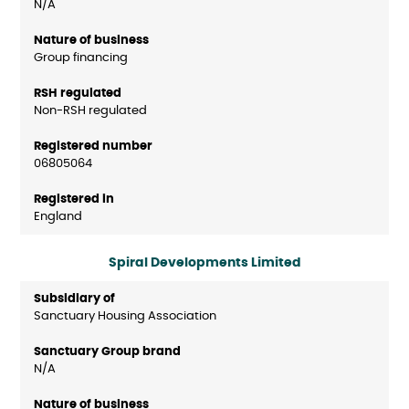
N/A
Group financing
Non-RSH regulated
06805064
England
Spiral Developments Limited
Sanctuary Housing Association
N/A