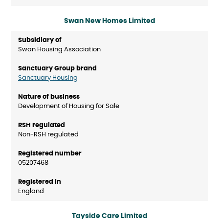
Swan New Homes Limited
Swan Housing Association
Sanctuary Housing
Development of Housing for Sale
Non-RSH regulated
05207468
England
Tayside Care Limited