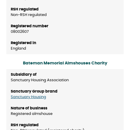
Non-RSH regulated
08002607
England
Bateman Memorial Almshouses Charity
Sanctuary Housing Association
Sanctuary Housing
Registered almshouse