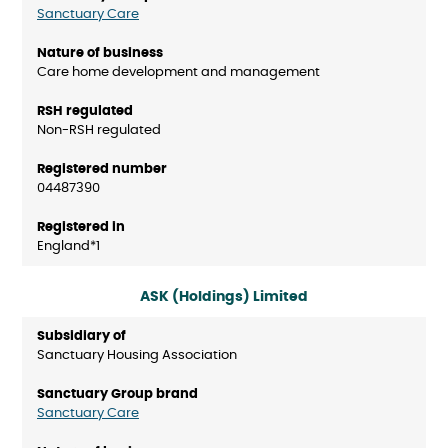
Sanctuary Care
Care home development and management
Non-RSH regulated
04487390
England*1
ASK (Holdings) Limited
Sanctuary Housing Association
Sanctuary Care