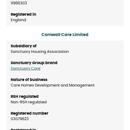
11966303
England
Cornwall Care Limited
Sanctuary Housing Association
Sanctuary Care
Care Homes Development and Management
Non-RSH regulated
03079623