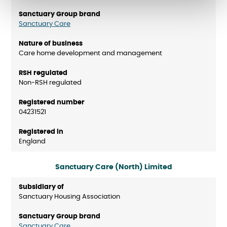
Sanctuary Care
Care home development and management
Non-RSH regulated
04231521
England
Sanctuary Care (North) Limited
Sanctuary Housing Association
Sanctuary Care