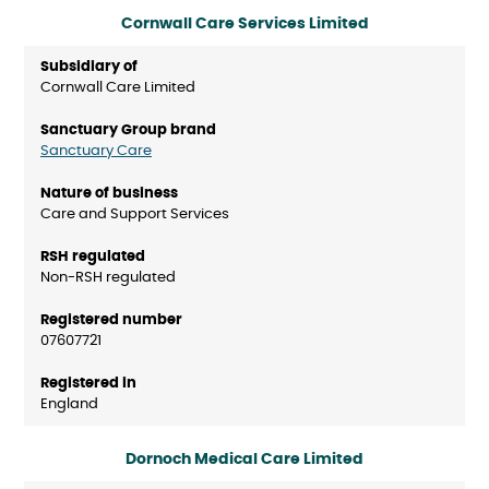
Cornwall Care Services Limited
Cornwall Care Limited
Sanctuary Care
Care and Support Services
Non-RSH regulated
07607721
England
Dornoch Medical Care Limited