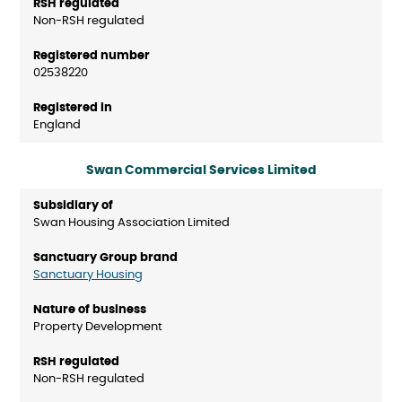
Non-RSH regulated
02538220
England
Swan Commercial Services Limited
Swan Housing Association Limited
Sanctuary Housing
Property Development
Non-RSH regulated