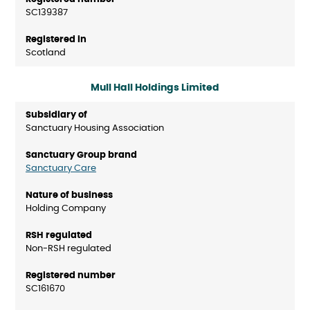
SC139387
Scotland
Mull Hall Holdings Limited
Sanctuary Housing Association
Sanctuary Care
Holding Company
Non-RSH regulated
SC161670