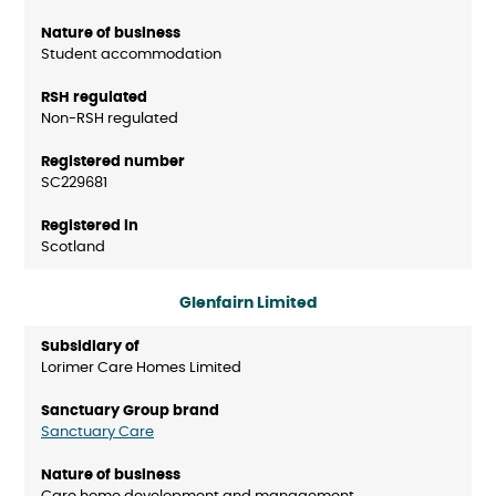
Student accommodation
Non-RSH regulated
SC229681
Scotland
Glenfairn Limited
Lorimer Care Homes Limited
Sanctuary Care