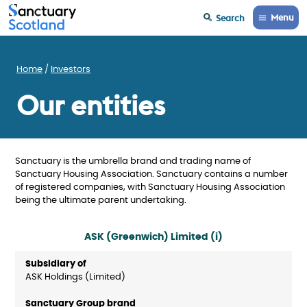
Menu
Search
Home
Investors
Our entities
Sanctuary is the umbrella brand and trading name of
Sanctuary Housing Association. Sanctuary contains a number
of registered companies, with Sanctuary Housing Association
being the ultimate parent undertaking.
ASK (Greenwich) Limited (i)
ASK Holdings (Limited)