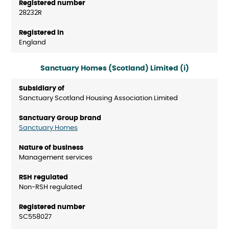
28232R
England
Sanctuary Homes (Scotland) Limited (i)
Sanctuary Scotland Housing Association Limited
Sanctuary Homes
Management services
Non-RSH regulated
SC558027