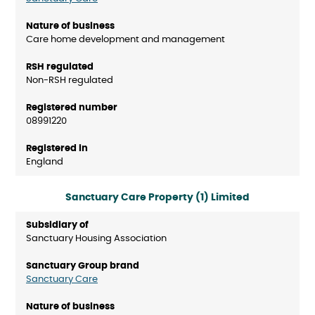
Care home development and management
Non-RSH regulated
08991220
England
Sanctuary Care Property (1) Limited
Sanctuary Housing Association
Sanctuary Care