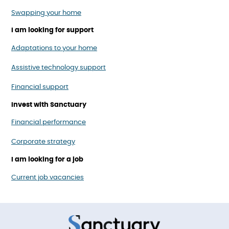
Swapping your home
I am looking for support
Adaptations to your home
Assistive technology support
Financial support
Invest with Sanctuary
Financial performance
Corporate strategy
I am looking for a job
Current job vacancies