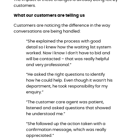
customers.
What our customers are telling us
Customers are noticing the difference in the way
conversations are being handled:
“She explained the process with good
detail so I knew how the waiting list system
worked. Now I know I don’t have to bid and
will be contacted – that was really helpful
and very professional.”
“He asked the right questions to identify
how he could help. Even though it wasn’t his
department, he took responsibility for my
enquiry.”
“The customer care agent was patient,
listened and asked questions that showed
he understood me.”
“She followed up the action taken with a
confirmation message, which was really
appreciated.”