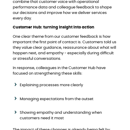
combine that customer voice with operational
performance data and colleague feedback to shape
our decisions and improve how we deliver services
every day.
Customer Hub: turning insight into action
One clear theme from our customer feedback is how
important the first point of contact is. Customers told us
they value clear guidance, reassurance about what will
happen next, and empathy - especially during difficult
or stressful conversations.
In response, colleagues in the Customer Hub have
focused on strengthening these skills:
Explaining processes more clearly
Managing expectations from the outset
Showing empathy and understanding when
customers need it most
The impact of these changes is already being felt by