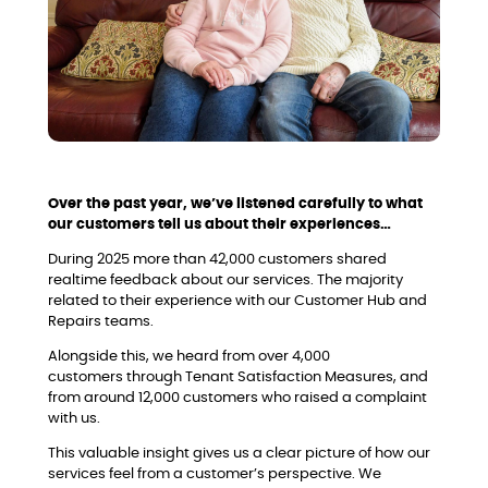
Over the past year, we’ve listened carefully to what
our customers tell us about their experiences…
During 2025 more than 42,000 customers shared
realtime feedback about our services. The majority
related to their experience with our Customer Hub and
Repairs teams.
Alongside this, we heard from over 4,000
customers through Tenant Satisfaction Measures, and
from around 12,000 customers who raised a complaint
with us.
This valuable insight gives us a clear picture of how our
services feel from a customer’s perspective. We