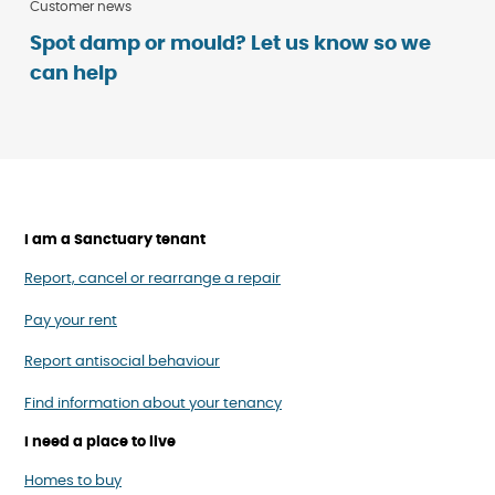
Customer news
Spot damp or mould? Let us know so we
can help
I am a Sanctuary tenant
Report, cancel or rearrange a repair
Pay your rent
Report antisocial behaviour
Find information about your tenancy
I need a place to live
Homes to buy