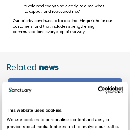
“Explained everything clearly, told me what
to expect, and reassured me.”
Our priority continues to be getting things right for our
customers, and that includes strengthening
communications every step of the way.
Related
news
See all
news
This website uses cookies
We use cookies to personalise content and ads, to
provide social media features and to analyse our traffic.