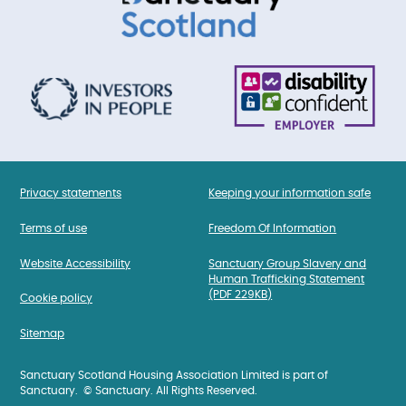
Privacy statements
Keeping your information safe
Terms of use
Freedom Of Information
Website Accessibility
Sanctuary Group Slavery and
Human Trafficking Statement
(PDF 229KB)
Cookie policy
Sitemap
Sanctuary Scotland Housing Association Limited is part of
Sanctuary. © Sanctuary. All Rights Reserved.