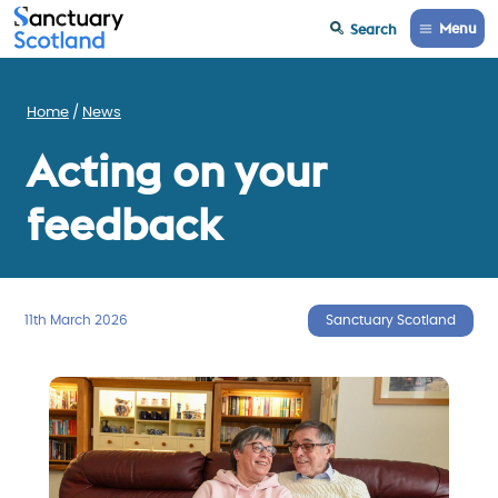
Menu
Search
Home
News
Acting on your
feedback
11th March 2026
Sanctuary Scotland