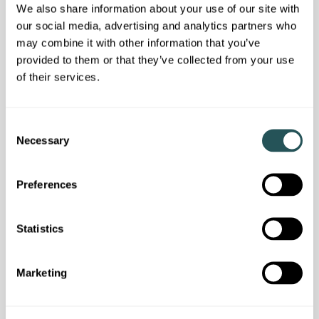
We also share information about your use of our site with
our social media, advertising and analytics partners who
may combine it with other information that you’ve
provided to them or that they’ve collected from your use
of their services.
C
Customer news
Necessary
o
Don't miss the latest resident newsletter
n
s
Preferences
e
n
t
Statistics
S
e
Marketing
l
e
c