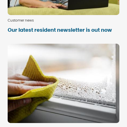
Customer news
Our latest resident newsletter is out now