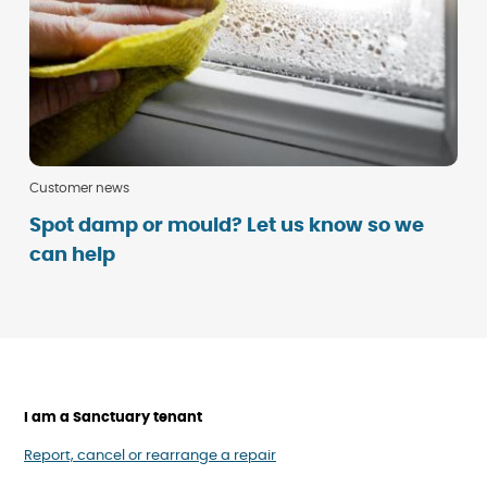
Customer news
Spot damp or mould? Let us know so we
can help
I am a Sanctuary tenant
Report, cancel or rearrange a repair