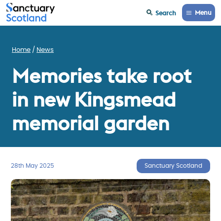
Menu
Search
Home
News
Memories take root
in new Kingsmead
memorial garden
28th May 2025
Sanctuary Scotland