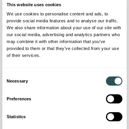
This website uses cookies
We use cookies to personalise content and ads, to
provide social media features and to analyse our traffic.
We also share information about your use of our site with
our social media, advertising and analytics partners who
may combine it with other information that you’ve
provided to them or that they’ve collected from your use
of their services.
C
Necessary
Customer news
o
n
We answered your questions in our latest
s
customer webinar
Preferences
e
n
t
Statistics
S