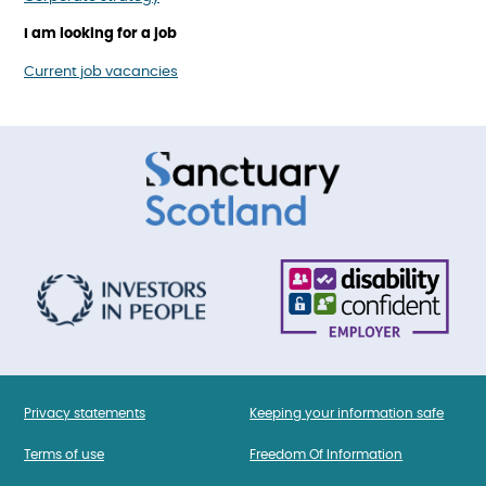
I am looking for a job
Current job vacancies
Privacy statements
Keeping your information safe
Terms of use
Freedom Of Information