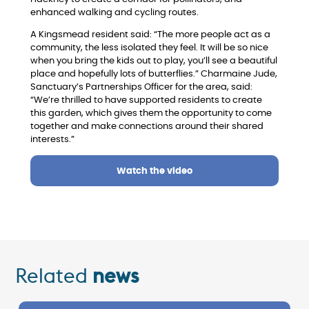
enhanced walking and cycling routes.
A Kingsmead resident said: “The more people act as a
community, the less isolated they feel. It will be so nice
when you bring the kids out to play, you’ll see a beautiful
place and hopefully lots of butterflies.”
Charmaine Jude,
Sanctuary’s Partnerships Officer for the area, said:
“We’re thrilled to have supported residents to create
this garden, which gives them the opportunity to come
together and make connections around their shared
interests.”
Watch the video
Related
news