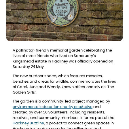
A pollinator-friendly memorial garden celebrating the
lives of three friends who lived on Sanctuary’s
Kingsmead estate in Hackney was officially opened on
Saturday 24 May.
The new outdoor space, which features mosaics,
benches and areas for wildlife, commemorates the lives
of Carol, June and Wendy, known affectionately as ‘The
Golden Girls’.
The garden is a community-led project managed by
environmental education charity ecoActive
and
created by over 50 volunteers, including residents,
relatives, and community members. It forms part of the
Hackney Buzzline
, a project to connect green spaces in
Hackney to create a corridor for pollinators, and