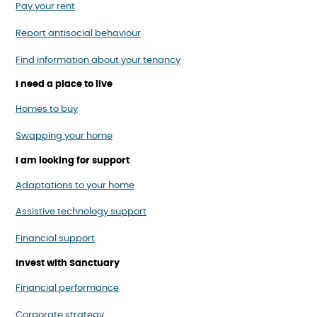
Pay your rent
Report antisocial behaviour
Find information about your tenancy
I need a place to live
Homes to buy
Swapping your home
I am looking for support
Adaptations to your home
Assistive technology support
Financial support
Invest with Sanctuary
Financial performance
Corporate strategy