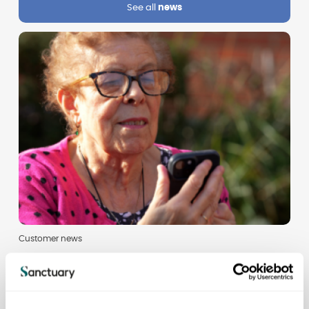
See all
news
Customer news
Don't miss the latest resident newsletter