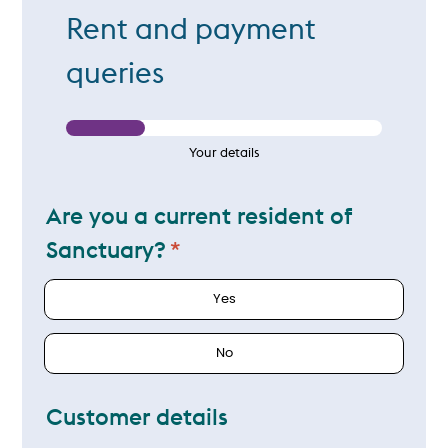
Rent and payment
queries
Your details
Are you a current resident of
Sanctuary?
Yes
No
Customer details