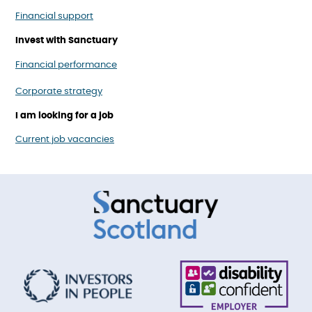
Financial support
Invest with Sanctuary
Financial performance
Corporate strategy
I am looking for a job
Current job vacancies