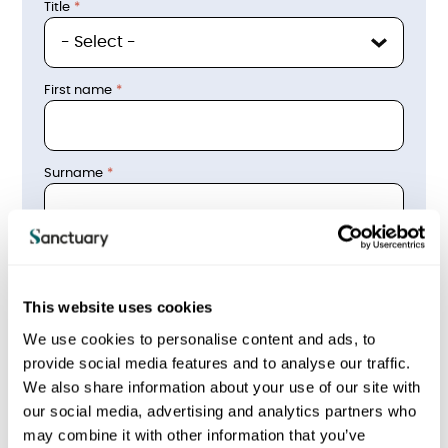
Title
First name
Surname
phone_email
Email address
This website uses cookies
We use cookies to personalise content and ads, to
provide social media features and to analyse our traffic.
Contact telephone number
We also share information about your use of our site with
our social media, advertising and analytics partners who
may combine it with other information that you’ve