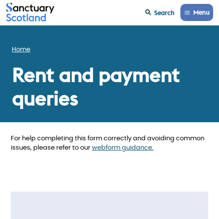
Menu
Search
Home
Rent and payment
queries
For help completing this form correctly and avoiding common
issues, please refer to our
webform guidance.