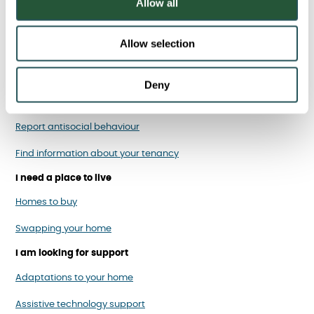
Allow all
n
Allow selection
I am a Sanctuary tenant
Report, cancel or rearrange a repair
Deny
Pay your rent
Report antisocial behaviour
Find information about your tenancy
I need a place to live
Homes to buy
Swapping your home
I am looking for support
Adaptations to your home
Assistive technology support