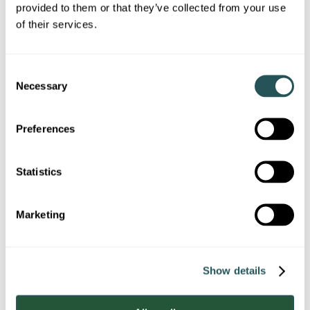
provided to them or that they’ve collected from your use
Business / Company name
of their services.
(if applicable)
C
Necessary
o
Contact preference
n
s
Please confirm how you would prefer Sanctuary to
Preferences
contact you:
e
n
E-mail
t
Statistics
S
Telephone
e
Marketing
l
e
c
Show details
t
i
o