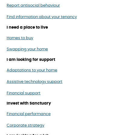
Report antisocial behaviour
Find information about your tenancy
I need a place to live
Homes to buy
Swapping your home
I am looking for support
Adaptations to your home
Assistive technology support
Financial support
Invest with Sanctuary
Financial performance
Corporate strategy