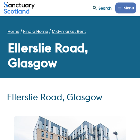
Menu
Search
Home
Find a Home
Mid-market Rent
Ellerslie Road,
Glasgow
Ellerslie Road, Glasgow