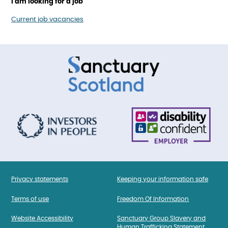
I am looking for a job
Current job vacancies
Privacy statements
Keeping your information safe
Terms of use
Freedom Of Information
Website Accessibility
Sanctuary Group Slavery and
Human Trafficking Statement