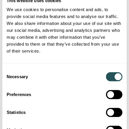
This website uses cookies
monthly rent and deposit amounts:
We use cookies to personalise content and ads, to
provide social media features and to analyse our traffic.
One-bedroom apartments:
£525.52
per month and
a deposit of
£525.52
We also share information about your use of our site with
our social media, advertising and analytics partners who
Two-bedroom apartments:
£659.30
per month and
may combine it with other information that you’ve
a deposit of
£659.30
provided to them or that they’ve collected from your use
Three-bedroom apartments:
£772.94
per month
of their services.
and a deposit of
£772.94
There is an additional charge of
£100
per pet, up to a
C
maximum of
£200
.
Necessary
o
n
s
Preferences
What is Mid-Market Rent?
e
Mid-Market Rent (MMR)
is suitable for people on
n
incomes that are not quite enough to afford
t
Statistics
homeownership, or who only wish to rent for a limited
S
period of time.
e