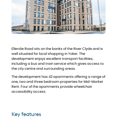
Ellerslie Road sits on the banks of the River Clyde and is
well situated for local shopping in Yoker. The
development enjoys excellent transport facilities,
including a bus and train service which gives access to
the city centre and surrounding areas.
The development has 42 apartments offering a range of
one, two and three bedroom properties for Mid-Market
Rent. Four of the apartments provide wheelchair
accessibility access.
Key features