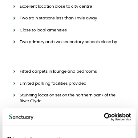
Excellent location close to city centre
Two train stations less than 1 mile away
Close to local amenities
Two primary and two secondary schools close by
Fitted carpets in lounge and bedrooms
Limited parking facilities provided
Stunning location set on the northern bank of the
River Clyde
Rents and deposits
We offer a range of apartments with the following