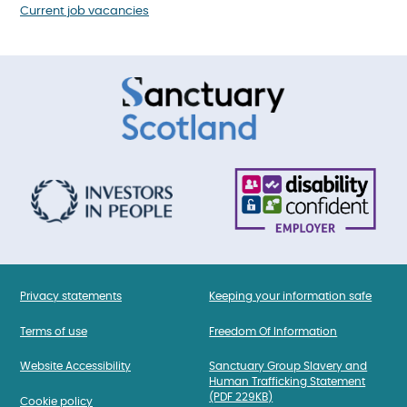
Current job vacancies
Privacy statements
Keeping your information safe
Terms of use
Freedom Of Information
Website Accessibility
Sanctuary Group Slavery and
Human Trafficking Statement
(PDF 229KB)
Cookie policy