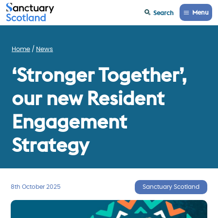
Menu
Search
Home
News
‘Stronger Together’,
our new Resident
Engagement
Strategy
8th October 2025
Sanctuary Scotland