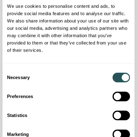
We use cookies to personalise content and ads, to
provide social media features and to analyse our traffic.
We also share information about your use of our site with
our social media, advertising and analytics partners who
may combine it with other information that you’ve
provided to them or that they’ve collected from your use
of their services.
Customer news
C
Necessary
o
We answered your questions in our latest
n
customer webinar
s
Preferences
e
n
t
Statistics
S
e
Marketing