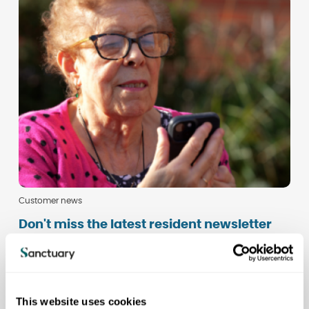
Customer news
Don't miss the latest resident newsletter
This website uses cookies