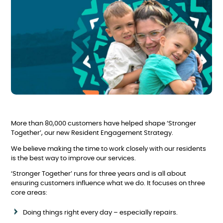
More than 80,000 customers have helped shape ‘Stronger
Together’, our new Resident Engagement Strategy.
We believe making the time to work closely with our residents
is the best way to improve our services.
‘Stronger Together’ runs for three years and is all about
ensuring customers influence what we do. It focuses on three
core areas:
Doing things right every day – especially repairs.