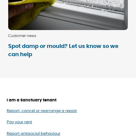
Customer news
Spot damp or mould? Let us know so we
can help
I am a Sanctuary tenant
Report, cancel or rearrange a repair
Pay your rent
Report antisocial behaviour