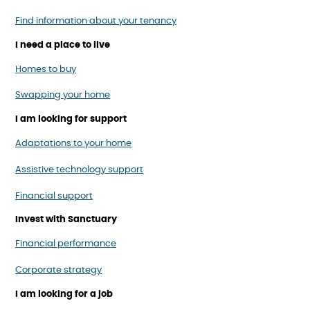
Find information about your tenancy
I need a place to live
Homes to buy
Swapping your home
I am looking for support
Adaptations to your home
Assistive technology support
Financial support
Invest with Sanctuary
Financial performance
Corporate strategy
I am looking for a job