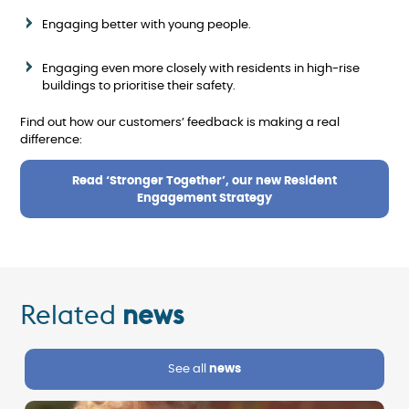
Engaging better with young people.
Engaging even more closely with residents in high-rise
buildings to prioritise their safety.
Find out how our customers’ feedback is making a real
difference:
Read ‘Stronger Together’, our new Resident
Engagement Strategy
Related
news
See all
news