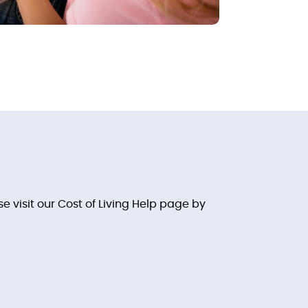
 visit our Cost of Living Help page by