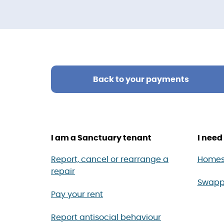
Back to your payments
I am a Sanctuary tenant
I need 
Report, cancel or rearrange a
Homes
repair
Swapp
Pay your rent
Report antisocial behaviour