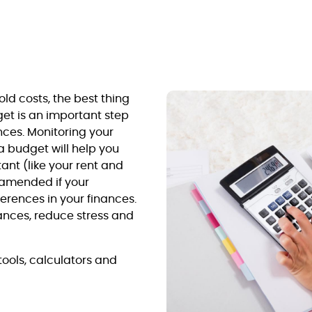
old costs, the best thing
get is an important step
ces. Monitoring your
a budget will help you
tant (like your rent and
 amended if your
erences in your finances.
inances, reduce stress and
ools, calculators and