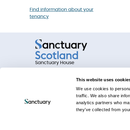
Find information about your
tenancy
Sanctuary House
Chamber Court, Castle Street
Worcester, Worcestershire
This website uses cookie
WR1 3ZQ
We use cookies to personal
traffic. We also share info
analytics partners who may
they’ve collected from your
Privacy statements
Terms of use
Website Acc
Keeping your information safe
Freedom Of Info
Sanctuary Group Slavery and Human Trafficking 