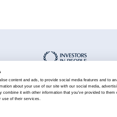
s
ise content and ads, to provide social media features and to an
rmation about your use of our site with our social media, advertis
 combine it with other information that you’ve provided to them o
 use of their services.
essibility
Cookie policy
Sitemap
rmation
Statement (PDF 229KB)