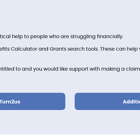
tical help to people who are struggling financially.
its Calculator and Grants search tools. These can help y
ntitled to and you would like support with making a claim
 Turn2us
Additi