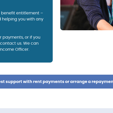
benefit entitlement –
 helping you with any
r payments, or if you
e contact us. We can
 Income Officer.
st support with rent payments or arrange a repaymen