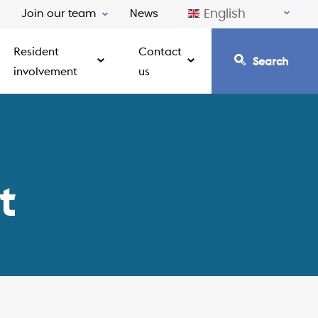
English
Join our team
News
Resident
Contact
Search
involvement
us
t