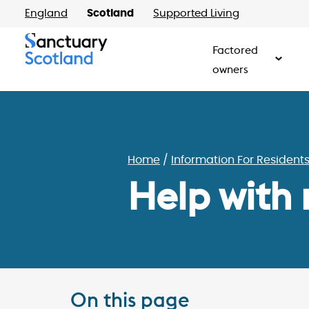
England
Scotland
Supported Living
Factored
owners
Home
Information For Resident
Help with
On this page