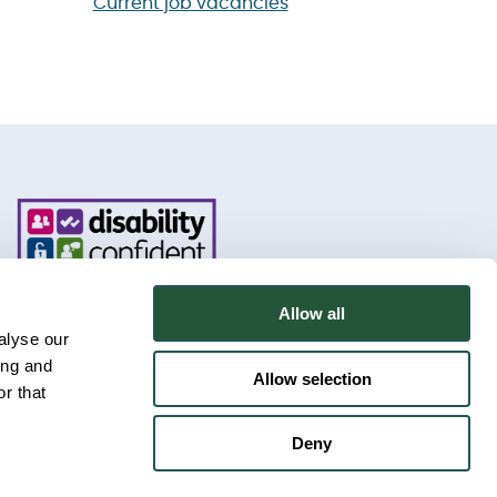
Current job vacancies
Allow all
alyse our
ing and
Allow selection
r that
Deny