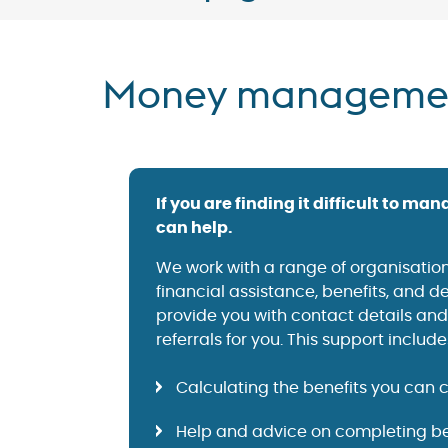
Money manageme
If you are finding it difficult to m
can help.
We work with a range of organisation
financial assistance, benefits, and 
provide you with contact details an
referrals for you. This support include
Calculating the benefits you can 
Help and advice on completing be