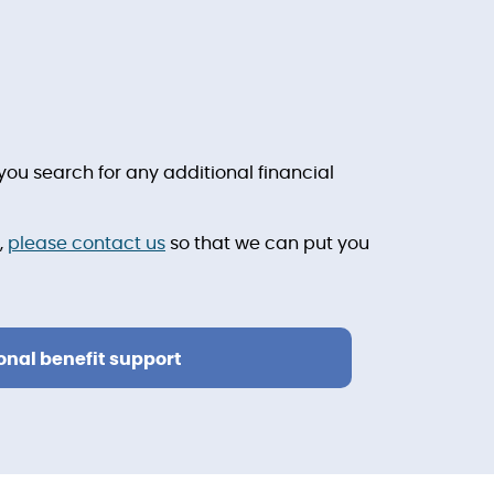
ou search for any additional financial
,
please contact us
so that we can put you
onal benefit support