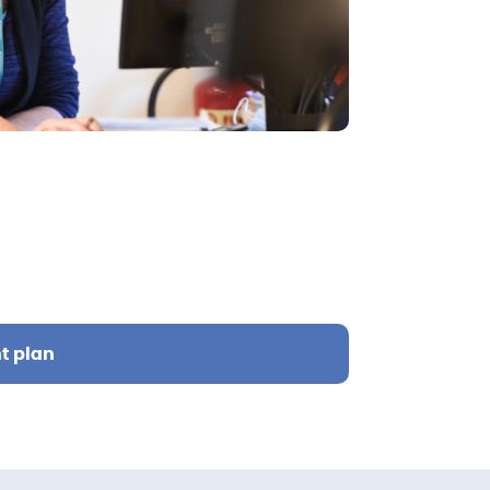
t plan