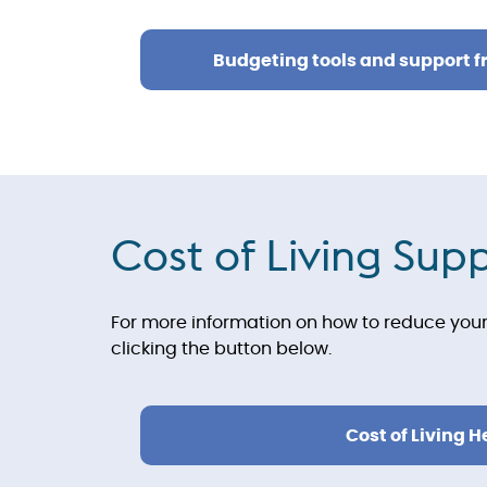
Budgeting tools and support 
Cost of Living Sup
For more information on how to reduce your 
clicking the button below.
Cost of Living H