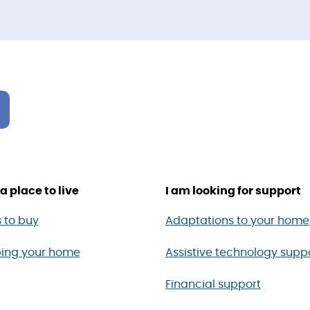
a place to live
I am looking for support
 to buy
Adaptations to your home
ing your home
Assistive technology supp
Financial support