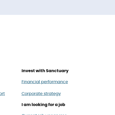
Invest with Sanctuary
Financial performance
ort
Corporate strategy
I am looking for a job