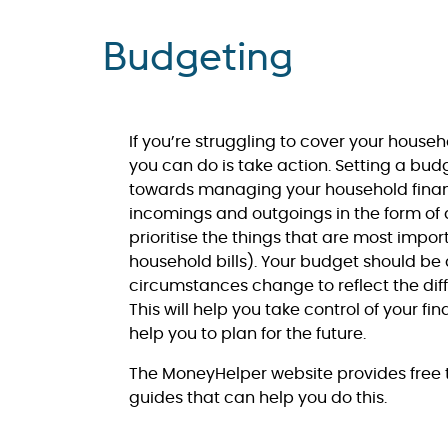
Budgeting
If you’re struggling to cover your househ
you can do is take action. Setting a bud
towards managing your household finan
incomings and outgoings in the form of 
prioritise the things that are most impor
household bills). Your budget should be
circumstances change to reflect the diff
This will help you take control of your f
help you to plan for the future.
The MoneyHelper website provides free t
guides that can help you do this.