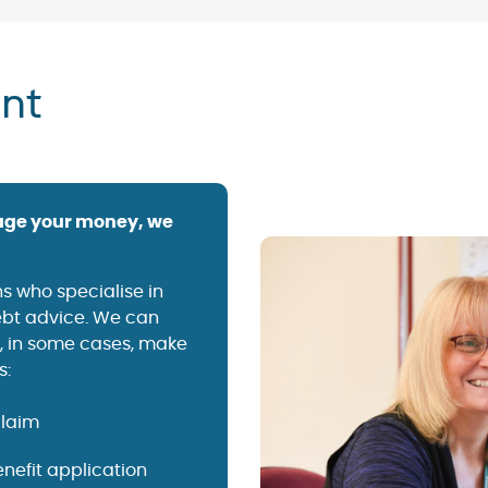
nt
anage your money, we
s who specialise in
debt advice. We can
d, in some cases, make
s:
claim
nefit application