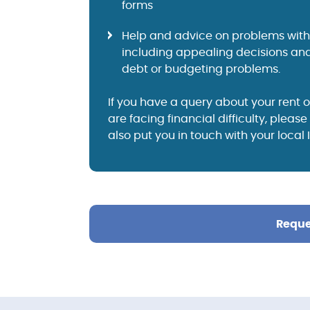
forms
Help and advice on problems with 
including appealing decisions and
debt or budgeting problems.
If you have a query about your rent o
are facing financial difficulty, pleas
also put you in touch with your local
Reque