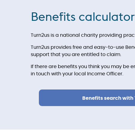
Benefits calculator
Turn2us is a national charity providing prac
Turn2us provides free and easy-to-use Benef
support that you are entitled to claim.
If there are benefits you think you may be e
in touch with your local Income Officer.
Benefits search with