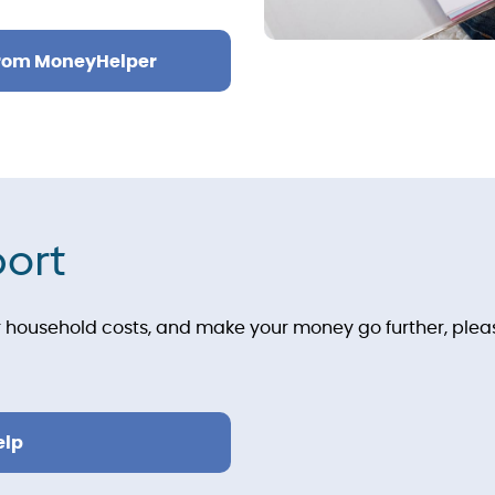
from MoneyHelper
port
household costs, and make your money go further, please
elp