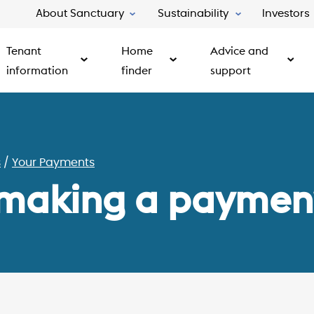
About Sanctuary
Sustainability
Investors
Tenant
Home
Advice and
information
finder
support
s
Your Payments
 making a paymen