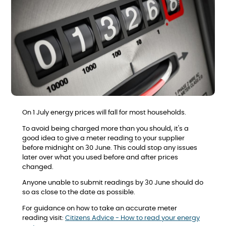
On 1 July energy prices will fall for most households.
To avoid being charged more than you should, it's a
good idea to give a meter reading to your supplier
before midnight on 30 June. This could stop any issues
later over what you used before and after prices
changed.
Anyone unable to submit readings by 30 June should do
so as close to the date as possible.
For guidance on how to take an accurate meter
reading visit:
Citizens Advice - How to read your energy