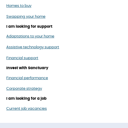
Homes to buy
Swapping your home
I am looking for support
Adaptations to your home
Assistive technology support
Financial support
Invest with Sanctuary
Financial performance
Corporate strategy
I am looking for a job
Current job vacancies