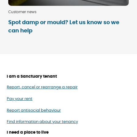
Customer news
Spot damp or mould? Let us know so we
can help
I am a Sanctuary tenant
Report, cancel or rearrange a repair
Pay your rent
Report antisocial behaviour
Find information about your tenancy
I need a place to live