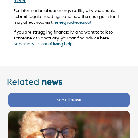
meter
For information about energy tariffs, why you should
submit regular readings, and how the change in tariff
may affect you, visit:
energyadvice.scot
If you are struggling financially, and want to talk to
someone at Sanctuary, you can find advice here:
Sanctuary - Cost of living help
Related
news
See all
news