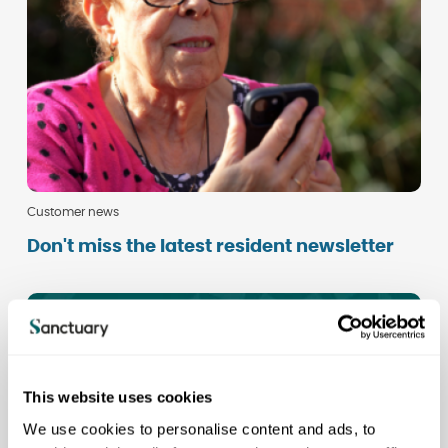
Customer news
Don't miss the latest resident newsletter
This website uses cookies
We use cookies to personalise content and ads, to