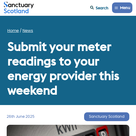
Menu
Search
Home
News
Submit your meter
readings to your
energy provider this
weekend
26th June 2025
Sanctuary Scotland