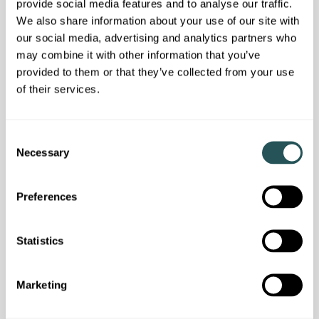
provide social media features and to analyse our traffic.
We also share information about your use of our site with
our social media, advertising and analytics partners who
may combine it with other information that you’ve
provided to them or that they’ve collected from your use
of their services.
Customer news
We answered your questions in our latest
C
customer webinar
Necessary
o
n
s
Preferences
e
n
t
Statistics
S
e
Marketing
l
e