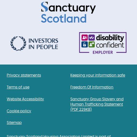
Privacy statements
Keeping your information safe
Terms of use
Freedom Of Information
Website Accessibility
Sanctuary Group Slavery and
Human Trafficking Statement
(PDF 229KB)
Cookie policy
Sitemap
Sanctuary Scotland Housing Association Limited is part of