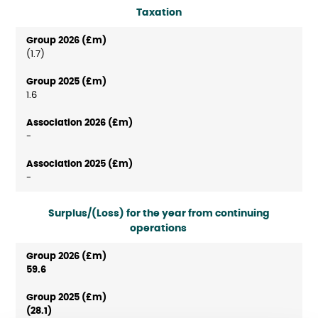
Taxation
(1.7)
1.6
-
-
Surplus/(Loss) for the year from continuing
operations
59.6
(28.1)