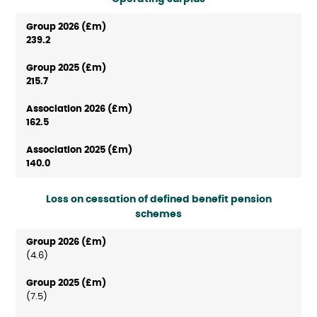
239.2
215.7
162.5
140.0
Loss on cessation of defined benefit pension
schemes
(4.6)
(7.5)