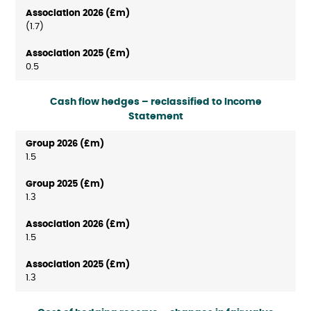
(1.7)
0.5
Cash flow hedges – reclassified to Income
Statement
1.5
1.3
1.5
1.3