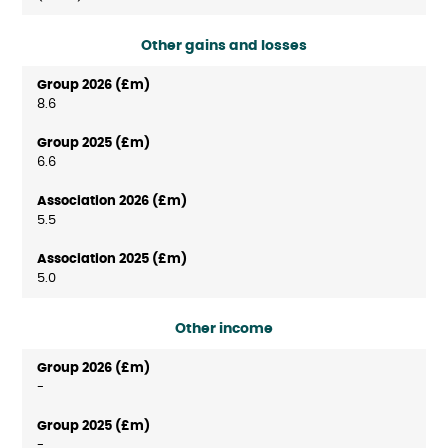
Other gains and losses
8.6
6.6
5.5
5.0
Other income
-
-