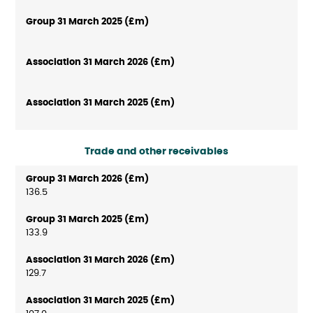
Trade and other receivables
136.5
133.9
129.7