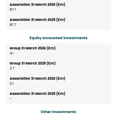
87.7
87.7
Equity accounted investments
4.1
3.7
0.1
-
Other investments