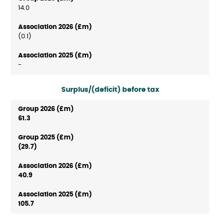
14.0
(0.1)
-
Surplus/(deficit) before tax
61.3
(29.7)
40.9
105.7