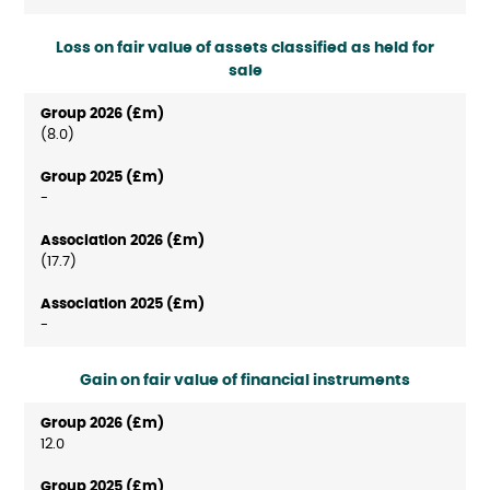
Loss on fair value of assets classified as held for
sale
(8.0)
-
(17.7)
-
Gain on fair value of financial instruments
12.0