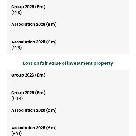
(10.8)
-
(10.8)
Loss on fair value of investment property
-
(60.4)
-
(60.1)