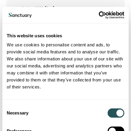
40.9
105.7
This website uses cookies
We use cookies to personalise content and ads, to
OTHER COMPREHENSIVE INCOME
provide social media features and to analyse our traffic.
We also share information about your use of our site with
our social media, advertising and analytics partners who
may combine it with other information that you’ve
provided to them or that they’ve collected from your use
of their services.
C
Necessary
o
n
s
Items that will not be reclassified subsequently to