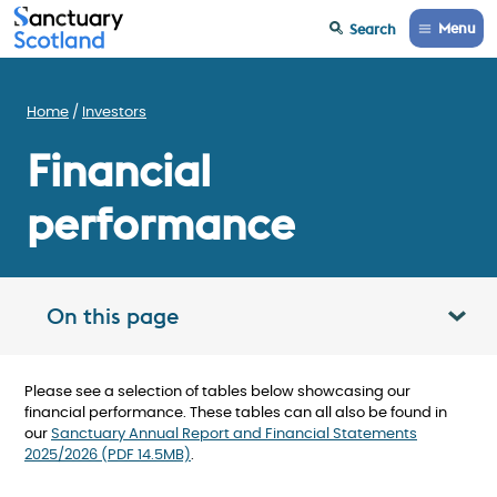
Menu
Search
Home
Investors
Financial
performance
On this page
Toggle table of contents panel
Please see a selection of tables below showcasing our
financial performance. These tables can all also be found in
our
Sanctuary Annual Report and Financial Statements
2025/2026 (PDF 14.5MB)
.