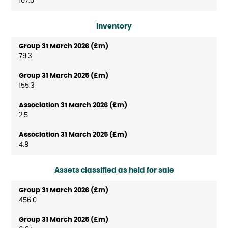
107.0
Inventory
79.3
155.3
2.5
4.8
Assets classified as held for sale
456.0