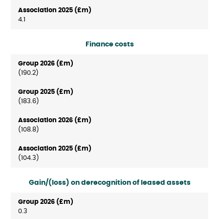
4.1
Finance costs
(190.2)
(183.6)
(108.8)
(104.3)
Gain/(loss) on derecognition of leased assets
0.3