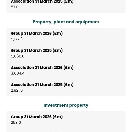
57.0
Property, plant and equipment
5,177.3
5,060.0
3,004.4
2,921.6
Investment property
253.0