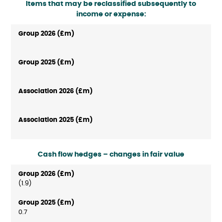
Items that may be reclassified subsequently to
income or expense:
Cash flow hedges – changes in fair value
(1.9)
0.7