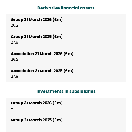
Derivative financial assets
26.2
27.8
26.2
27.8
Investments in subsidiaries
-
-