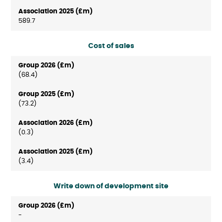
589.7
Cost of sales
(68.4)
(73.2)
(0.3)
(3.4)
Write down of development site
-