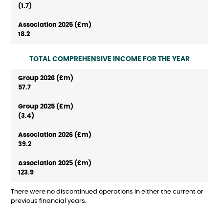
(1.7)
18.2
TOTAL COMPREHENSIVE INCOME FOR THE YEAR
57.7
(3.4)
39.2
123.9
There were no discontinued operations in either the current or
previous financial years.