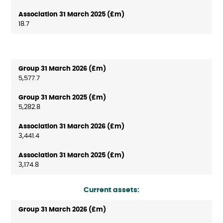
18.7
5,577.7
5,282.8
3,441.4
3,174.8
Current assets: