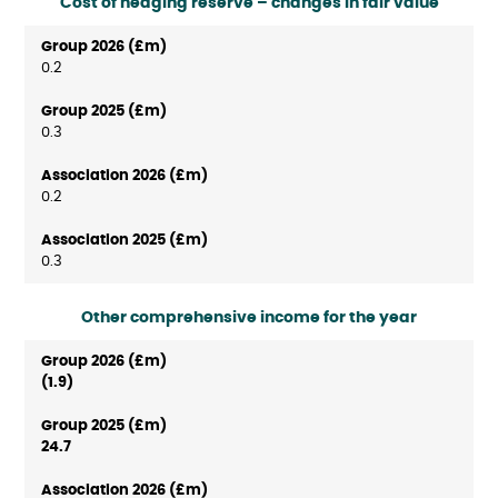
Cost of hedging reserve – changes in fair value
0.2
0.3
0.2
0.3
Other comprehensive income for the year
(1.9)
24.7