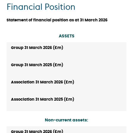
Financial Position
Statement of financial position as at 31 March 2026
ASSETS
Non-current assets: