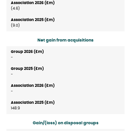
(4.6)
(9.0)
Net gain from acquisitions
-
-
-
148.9
Gain/(loss) on disposal groups