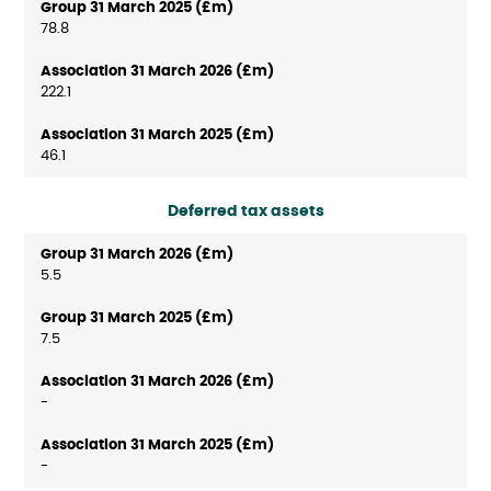
78.8
222.1
46.1
Deferred tax assets
5.5
7.5
-
-