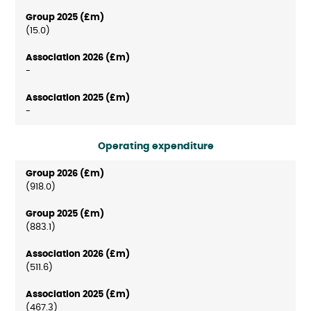
(15.0)
-
-
Operating expenditure
(918.0)
(883.1)
(511.6)
(467.3)