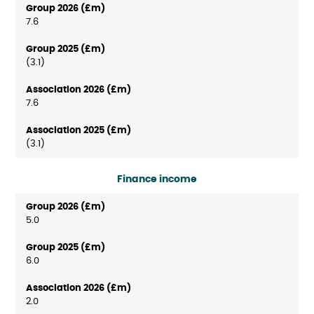
7.6
(3.1)
7.6
(3.1)
Finance income
5.0
6.0
2.0