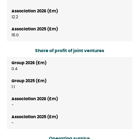
12.2
16.0
Share of profit of joint ventures
0.4
1.1
-
-
Operating surplus