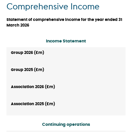
Comprehensive Income
Statement of comprehensive income for the year ended 31
March 2026
Income Statement
Continuing operations