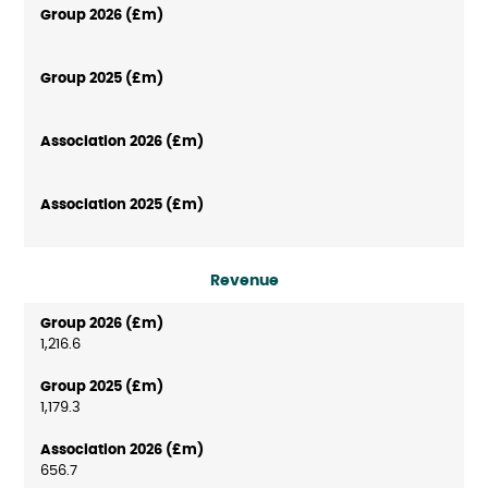
Revenue
1,216.6
1,179.3
656.7