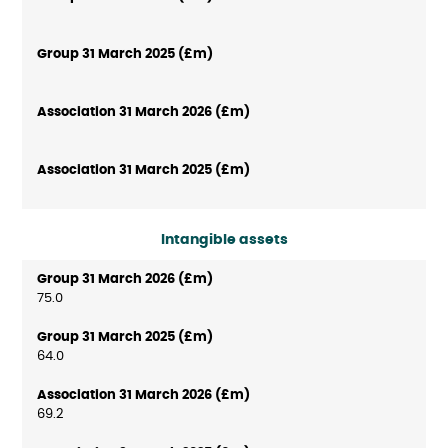
Intangible assets
75.0
64.0
69.2