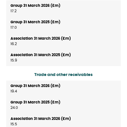
17.2
17.0
16.2
15.9
Trade and other receivables
19.4
24.0
15.5