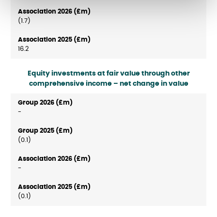
(1.7)
16.2
Equity investments at fair value through other
comprehensive income – net change in value
-
(0.1)
-
(0.1)