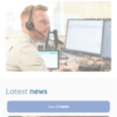
Latest
news
See all
news