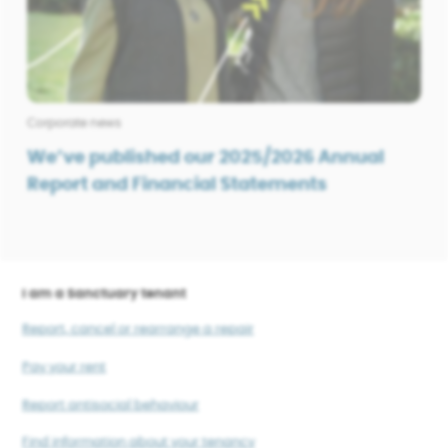
Corporate news
We’ve published our 2025/2026 Annual
Report and Financial Statements
I am a Sanctuary tenant
Report, cancel or rearrange a repair
Pay your rent
Report antisocial behaviour
Find information about your tenancy