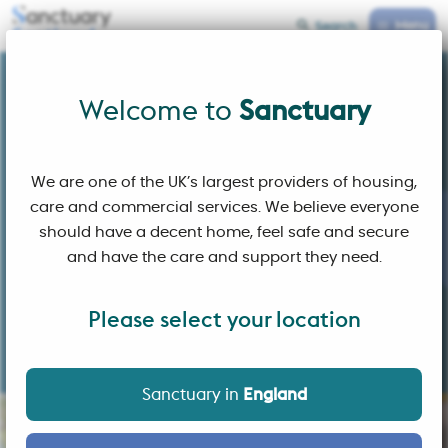
Menu
Search
Sanctuary Scotland
Welcome to
Welcome to
Sanctuary
We are one of the UK’s largest providers of housing,
care and commercial services. We believe everyone
should have a decent home, feel safe and secure
and have the care and support they need.
Please select your location
Building affordable homes and sustainable communities
where people choose to live
Sanctuary in
England