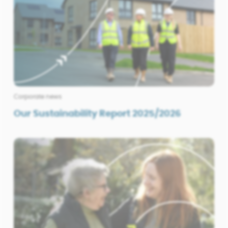
Corporate news
Our Sustainability Report 2025/2026