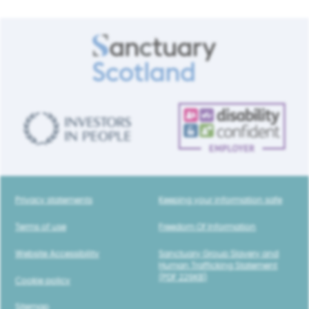
Privacy statements
Keeping your information safe
Terms of use
Freedom Of Information
Website Accessibility
Sanctuary Group Slavery and
Human Trafficking Statement
(PDF 229KB)
Cookie policy
Sitemap