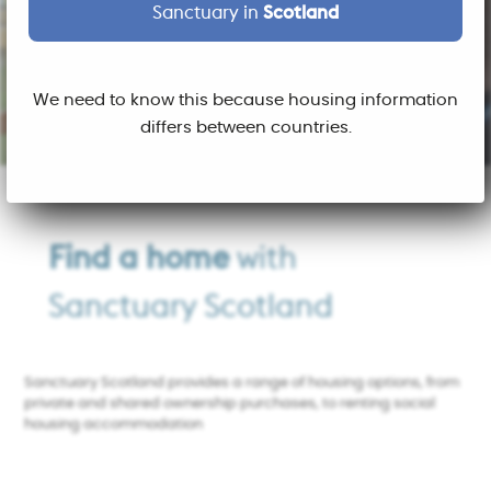
Sanctuary in
Scotland
We need to know this because housing information
differs between countries.
Find a home
with
Sanctuary Scotland
Sanctuary Scotland provides a range of housing options, from
private and shared ownership purchases, to renting social
housing accommodation