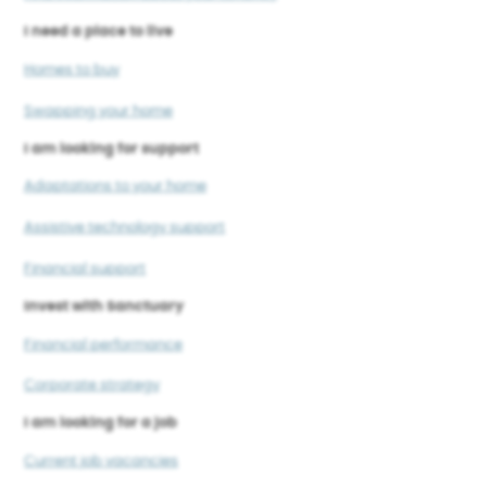
I need a place to live
Homes to buy
Swapping your home
I am looking for support
Adaptations to your home
Assistive technology support
Financial support
Invest with Sanctuary
Financial performance
Corporate strategy
I am looking for a job
Current job vacancies