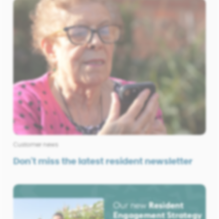
Customer news
Don't miss the latest resident newsletter