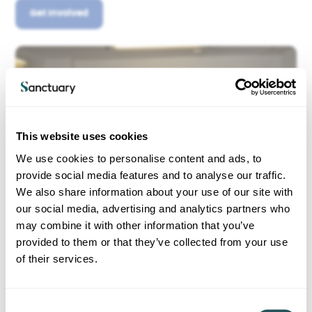
Get Involved
This website uses cookies
We use cookies to personalise content and ads, to
provide social media features and to analyse our traffic.
We also share information about your use of our site with
our social media, advertising and analytics partners who
may combine it with other information that you’ve
provided to them or that they’ve collected from your use
of their services.
C