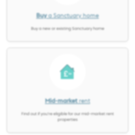
Buy
a Sanctuary home
Buy a new or existing Sanctuary home
Image
Mid-market
rent
Find out if you’re eligible for our mid-market rent
properties