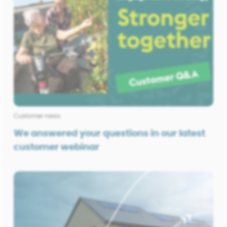
Customer news
We answered your questions in our latest
customer webinar