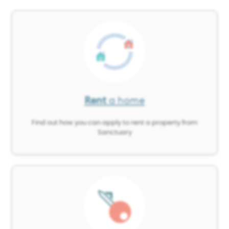
Image
Rent
a home
Find out how you can apply to rent a property from
Sanctuary
Image