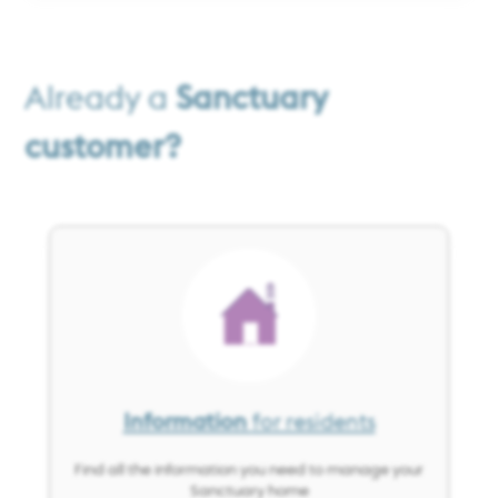
Already a
Sanctuary
customer?
Image
Information
for residents
Find all the information you need to manage your
Sanctuary home