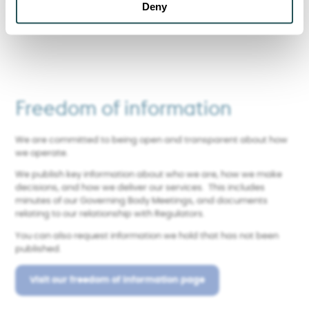
Find out more about Sanctuary
Deny
Freedom of information
We are committed to being open and transparent about how
we operate.
We publish key information about who we are, how we make
decisions, and how we deliver our services. This includes
minutes of our Governing Body Meetings, and documents
relating to our relationship with Regulators.
You can also request information we hold that has not been
published.
Visit our freedom of information page