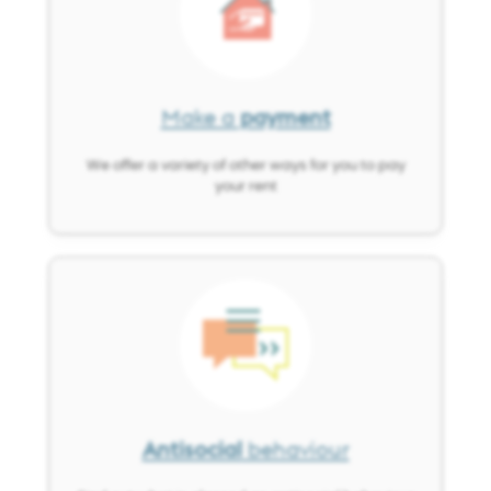
Make a
payment
We offer a variety of other ways for you to pay
your rent
Image
Antisocial
behaviour