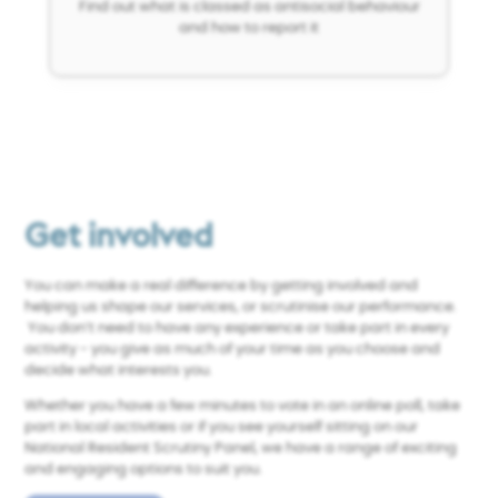
Find out what is classed as antisocial behaviour
and how to report it
Get involved
You can make a real difference by getting involved and
helping us shape our services, or scrutinise our performance.
You don’t need to have any experience or take part in every
activity - you give as much of your time as you choose and
decide what interests you.
Whether you have a few minutes to vote in an online poll, take
part in local activities or if you
see yourself sitting on our
National Resident Scrutiny Panel, we have a range of exciting
and engaging options to suit you.