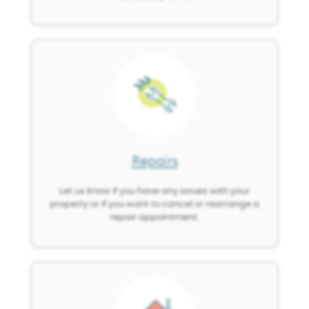
Image
Repairs
Let us know if you have any issues with your
property or if you want to cancel or rearrange a
repair appointment.
Image