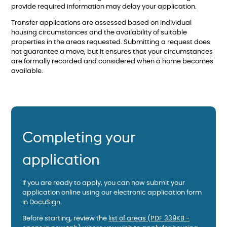
provide required information may delay your application.
Transfer applications are assessed based on individual
housing circumstances and the availability of suitable
properties in the areas requested. Submitting a request does
not guarantee a move, but it ensures that your circumstances
are formally recorded and considered when a home becomes
available.
Completing your
application
If you are ready to apply, you can now submit your
application online using our electronic application form
in DocuSign.
Before starting, review the
list of areas (PDF 339KB -