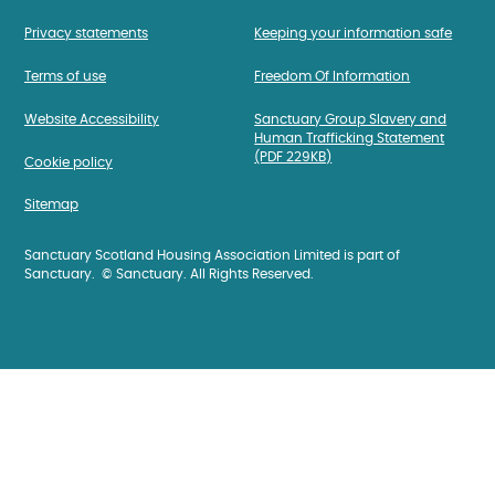
Privacy statements
Keeping your information safe
Terms of use
Freedom Of Information
Website Accessibility
Sanctuary Group Slavery and
Human Trafficking Statement
(PDF 229KB)
Cookie policy
Sitemap
Sanctuary Scotland Housing Association Limited is part of
Sanctuary. © Sanctuary. All Rights Reserved.