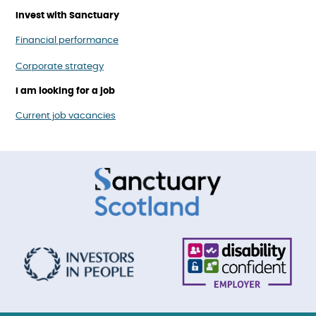
Invest with Sanctuary
Financial performance
Corporate strategy
I am looking for a job
Current job vacancies