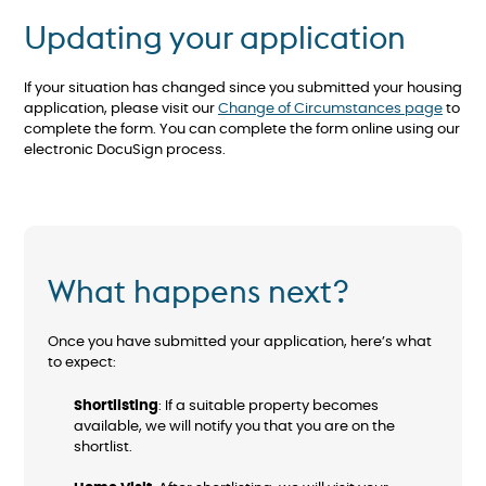
Updating your application
If your situation has changed since you submitted your housing
application, please visit our
Change of Circumstances page
to
complete the form. You can complete the form online using our
electronic DocuSign process.
What happens next?
Once you have submitted your application, here’s what
to expect:
Shortlisting
: If a suitable property becomes
available, we will notify you that you are on the
shortlist.