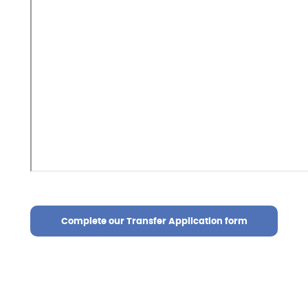
Complete our Transfer Application form