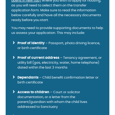
opens in new tab)
where you wish to apply for housing,
as you will need to select them on the transfer
application form. Make sure to read the information
below carefully and have all the necessary documents
ready before you start.
You may need to provide supporting documents to help
us assess your application. This may include:
Proof of identity
– Passport, photo driving licence,
or birth certificate
Proof of current address
– Tenancy agreement, or
utility bill (gas, electricity, water, home telephone)
dated within the last 3 months
Dependants
– Child benefit confirmation letter or
birth certificate
Access to children
– Court or solicitor
documentation, or a letter from the
parent/guardian with whom the child lives
addressed to Sanctuary