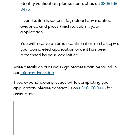
identity verification, please contact us on
0808 168
3475
.
If verification is successful, upload any required
evidence and press Finish to submit your
application.
You will receive an email confirmation and a copy of
your completed application once it has been
processed by your local office.
More details on our DocuSign process can be found in
our
informative video
.
If you experience any issues while completing your
application, please contact us on
0808 168 3475
for
assistance.