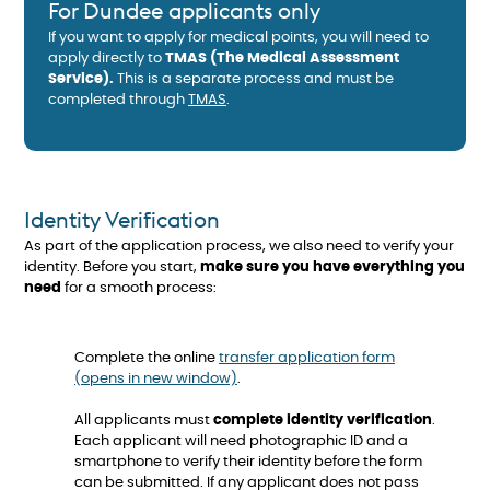
For Dundee applicants only
If you want to apply for medical points, you will need to
apply directly to
TMAS (The Medical Assessment
Service).
This is a separate process and must be
completed through
TMAS
.
Identity Verification
As part of the application process, we also need to verify your
identity. Before you start,
make sure you have everything you
need
for a smooth process:
Complete the online
transfer application form
(opens in new window)
.
All applicants must
complete identity verification
.
Each applicant will need photographic ID and a
smartphone to verify their identity before the form
can be submitted. If any applicant does not pass