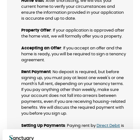
Home Visit
: After shortlisting, we will visit your
current home to verify your circumstances and
ensure the information provided in your application
is accurate and up to date.
Property Offer
: If your application is approved after
the home visit, we will formally offer you a property.
Accepting an Offer
: If you accept an offer and the
home is ready, you will be required to sign a tenancy
agreement.
Rent Payment
: No deposit is required, but before
signing up, you must pay at least one week's or one
month's full rent, depending on your tenancy terms.
If you pay anything other than weekly, make sure
your account does not fall into arrears between
payments, even if you are receiving housing-related
benefits. We will discuss the required payment with
you before you sign up.
Setting Up Payments
: Paying rent by
Direct Debit
is
quick and easy. We encourage you to set this up
before signing your tenancy agreement to help you