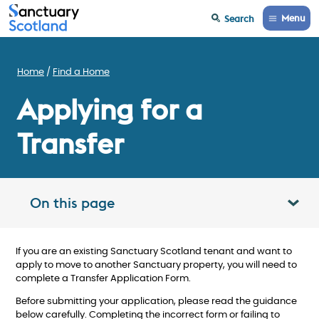
Menu
Search
Home
Find a Home
Applying for a
Transfer
On this page
Toggle table of contents panel
If you are an existing Sanctuary Scotland tenant and want to
apply to move to another Sanctuary property, you will need to
complete a Transfer Application Form.
Before submitting your application, please read the guidance
below carefully. Completing the incorrect form or failing to