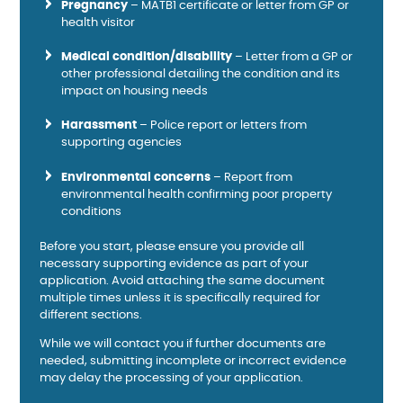
Pregnancy
– MATB1 certificate or letter from GP or
health visitor
Medical condition/disability
– Letter from a GP or
other professional detailing the condition and its
impact on housing needs
Harassment
– Police report or letters from
supporting agencies
Environmental concerns
– Report from
environmental health confirming poor property
conditions
Before you start, please ensure you provide all
necessary supporting evidence as part of your
application. Avoid attaching the same document
multiple times unless it is specifically required for
different sections.
While we will contact you if further documents are
needed, submitting incomplete or incorrect evidence
may delay the processing of your application.