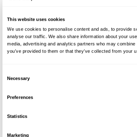
avoid missed payments.
If you need help completing the process or would like to
This website uses cookies
discuss your options first, please contact us and a
member of the team will be happy to assist.
We use cookies to personalise content and ads, to provide s
analyse our traffic. We also share information about your use 
media, advertising and analytics partners who may combine it
you’ve provided to them or that they’ve collected from your us
Moving in
C
Necessary
o
n
We have a dedicated
moving into your property
page
s
with useful information on
setting up your
Preferences
utilities
and
home insurance.
e
n
If you need any further assistance after moving in, we’re
t
Statistics
here to help. Contact us for support or guidance.
S
e
Marketing